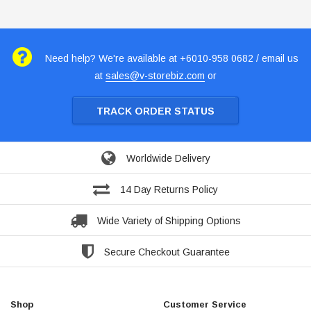
Need help? We're available at +6010-958 0682 / email us
at
sales@v-storebiz.com
or
TRACK ORDER STATUS
Worldwide Delivery
14 Day Returns Policy
Wide Variety of Shipping Options
Secure Checkout Guarantee
Shop
Customer Service