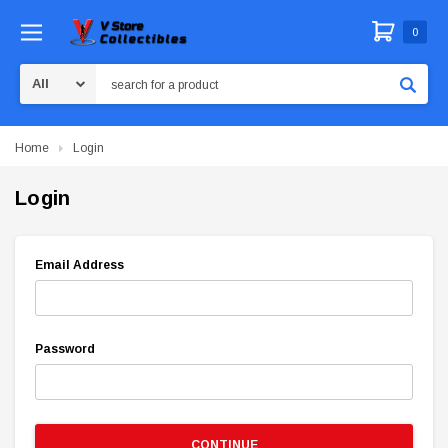
0
Search
Home
Login
Login
Email Address
Password