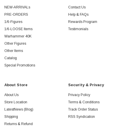
NEW-ARRIVALs
Contact Us
PRE-ORDERS
Help & FAQs
1/6-Figures
Rewards Program
1/6-LOOSE Items
Testimonials
Warhammer 40K
Other Figures
Other Items
Catalog
Special Promotions
About Store
Security & Privacy
About Us
Privacy Policy
Store Location
Terms & Conditions
LatestNews (Blog)
Track Order Status
Shipping
RSS Syndication
Returns & Refund