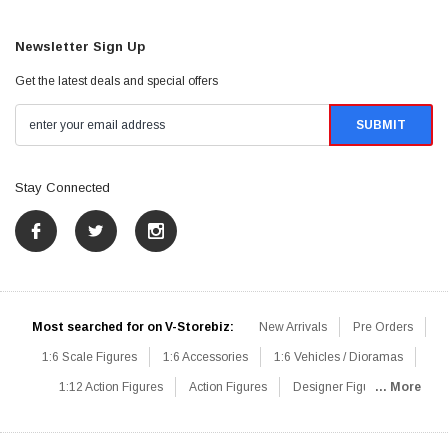
Newsletter Sign Up
Get the latest deals and special offers
Stay Connected
Most searched for on V-Storebiz:
New Arrivals
Pre Orders
1:6 Scale Figures
1:6 Accessories
1:6 Vehicles / Dioramas
1:12 Action Figures
Action Figures
Designer Figures
... More
Catalog
1:6 Scale Beginner Sets
Hot Deals
1:6 Animals
Mini Figures
1:6 Modern Military
1:6 Movie / Game Figures