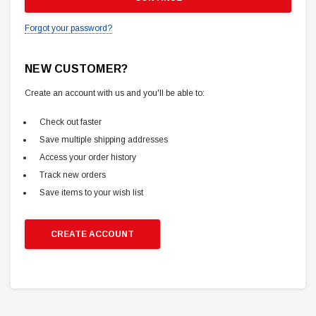
Forgot your password?
NEW CUSTOMER?
Create an account with us and you'll be able to:
Check out faster
Save multiple shipping addresses
Access your order history
Track new orders
Save items to your wish list
CREATE ACCOUNT