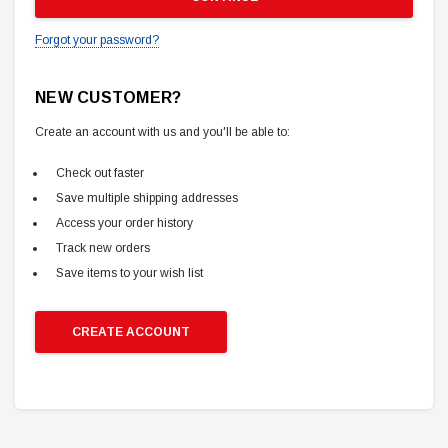
Forgot your password?
NEW CUSTOMER?
Create an account with us and you'll be able to:
Check out faster
Save multiple shipping addresses
Access your order history
Track new orders
Save items to your wish list
CREATE ACCOUNT