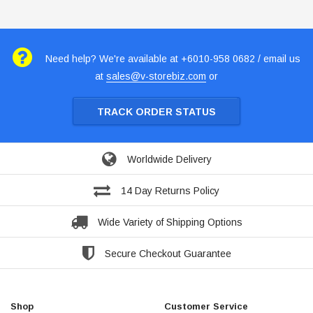
Need help? We're available at +6010-958 0682 / email us
at
sales@v-storebiz.com
or
TRACK ORDER STATUS
Worldwide Delivery
14 Day Returns Policy
Wide Variety of Shipping Options
Secure Checkout Guarantee
Shop
Customer Service