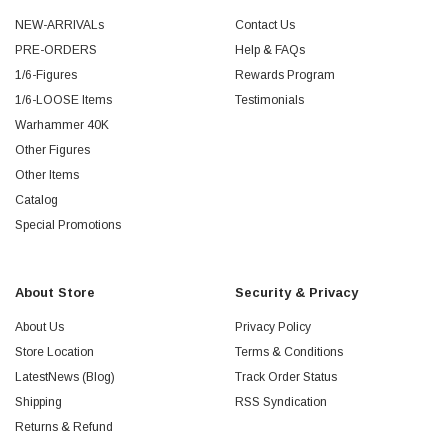
NEW-ARRIVALs
Contact Us
PRE-ORDERS
Help & FAQs
1/6-Figures
Rewards Program
1/6-LOOSE Items
Testimonials
Warhammer 40K
Other Figures
Other Items
Catalog
Special Promotions
About Store
Security & Privacy
About Us
Privacy Policy
Store Location
Terms & Conditions
LatestNews (Blog)
Track Order Status
Shipping
RSS Syndication
Returns & Refund