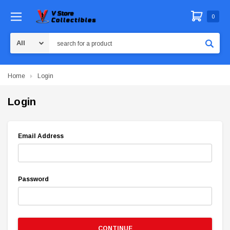
0
Search
Home
Login
Login
Email Address
Password