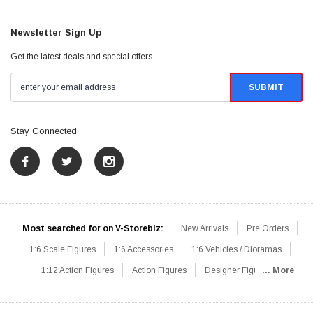
Newsletter Sign Up
Get the latest deals and special offers
Stay Connected
Most searched for on V-Storebiz:
New Arrivals
Pre Orders
1:6 Scale Figures
1:6 Accessories
1:6 Vehicles / Dioramas
1:12 Action Figures
Action Figures
Designer Figures
... More
Catalog
1:6 Scale Beginner Sets
Hot Deals
1:6 Animals
Mini Figures
1:6 Modern Military
1:6 Movie / Game Figures