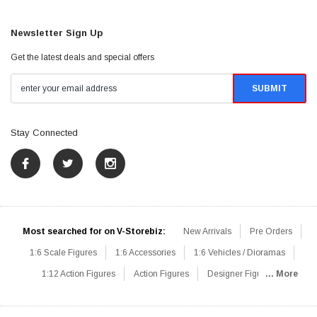
Newsletter Sign Up
Get the latest deals and special offers
Stay Connected
Most searched for on V-Storebiz:
New Arrivals
Pre Orders
1:6 Scale Figures
1:6 Accessories
1:6 Vehicles / Dioramas
1:12 Action Figures
Action Figures
Designer Figures
... More
Catalog
1:6 Scale Beginner Sets
Hot Deals
1:6 Animals
Mini Figures
1:6 Modern Military
1:6 Movie / Game Figures