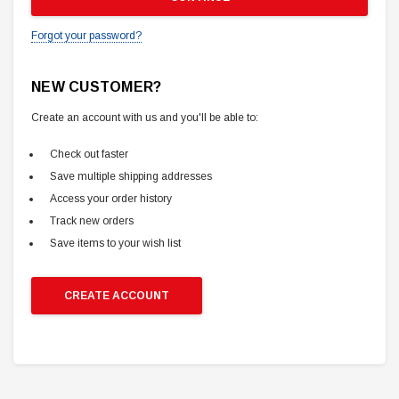
Forgot your password?
NEW CUSTOMER?
Create an account with us and you'll be able to:
Check out faster
Save multiple shipping addresses
Access your order history
Track new orders
Save items to your wish list
CREATE ACCOUNT