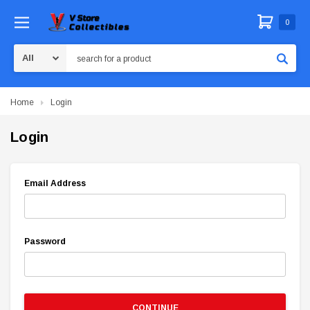
0
Search
Home
Login
Login
Email Address
Password