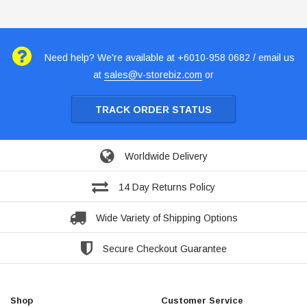
Need help? We're available at +6010-958 0682 / email us
at
sales@v-storebiz.com
or
TRACK ORDER STATUS
Worldwide Delivery
14 Day Returns Policy
Wide Variety of Shipping Options
Secure Checkout Guarantee
Shop
Customer Service