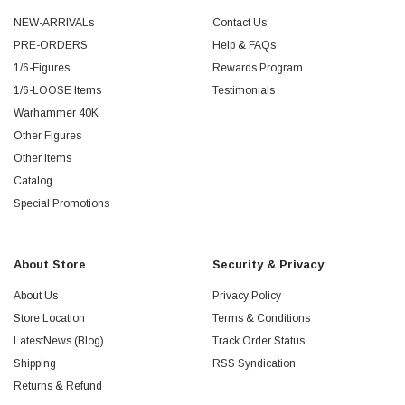
NEW-ARRIVALs
Contact Us
PRE-ORDERS
Help & FAQs
1/6-Figures
Rewards Program
1/6-LOOSE Items
Testimonials
Warhammer 40K
Other Figures
Other Items
Catalog
Special Promotions
About Store
Security & Privacy
About Us
Privacy Policy
Store Location
Terms & Conditions
LatestNews (Blog)
Track Order Status
Shipping
RSS Syndication
Returns & Refund