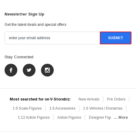
Newsletter Sign Up
Get the latest deals and special offers
Stay Connected
Most searched for on V-Storebiz:
New Arrivals
Pre Orders
1:6 Scale Figures
1:6 Accessories
1:6 Vehicles / Dioramas
1:12 Action Figures
Action Figures
Designer Figures
... More
Catalog
1:6 Scale Beginner Sets
Hot Deals
1:6 Animals
Mini Figures
1:6 Modern Military
1:6 Movie / Game Figures