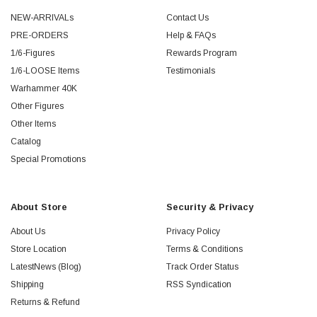
NEW-ARRIVALs
Contact Us
PRE-ORDERS
Help & FAQs
1/6-Figures
Rewards Program
1/6-LOOSE Items
Testimonials
Warhammer 40K
Other Figures
Other Items
Catalog
Special Promotions
About Store
Security & Privacy
About Us
Privacy Policy
Store Location
Terms & Conditions
LatestNews (Blog)
Track Order Status
Shipping
RSS Syndication
Returns & Refund