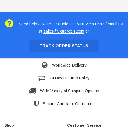
Need help? We're available at +6010-958 0682 / email us
at
sales@v-storebiz.com
or
TRACK ORDER STATUS
Worldwide Delivery
14 Day Returns Policy
Wide Variety of Shipping Options
Secure Checkout Guarantee
Shop
Customer Service