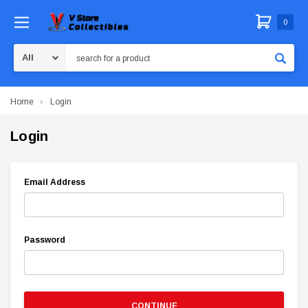
0
Search
Home
Login
Login
Email Address
Password