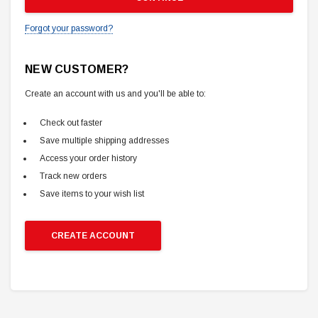
Forgot your password?
NEW CUSTOMER?
Create an account with us and you'll be able to:
Check out faster
Save multiple shipping addresses
Access your order history
Track new orders
Save items to your wish list
CREATE ACCOUNT