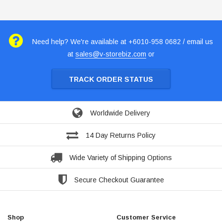
Need help? We're available at +6010-958 0682 / email us
at
sales@v-storebiz.com
or
TRACK ORDER STATUS
Worldwide Delivery
14 Day Returns Policy
Wide Variety of Shipping Options
Secure Checkout Guarantee
Shop
Customer Service