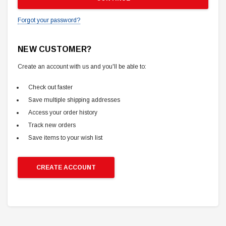
Forgot your password?
NEW CUSTOMER?
Create an account with us and you'll be able to:
Check out faster
Save multiple shipping addresses
Access your order history
Track new orders
Save items to your wish list
CREATE ACCOUNT