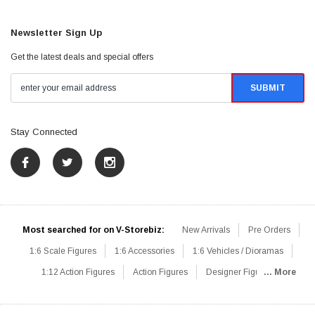
Newsletter Sign Up
Get the latest deals and special offers
Stay Connected
Most searched for on V-Storebiz:
New Arrivals
Pre Orders
1:6 Scale Figures
1:6 Accessories
1:6 Vehicles / Dioramas
1:12 Action Figures
Action Figures
Designer Figures
... More
Catalog
1:6 Scale Beginner Sets
Hot Deals
1:6 Animals
Mini Figures
1:6 Modern Military
1:6 Movie / Game Figures