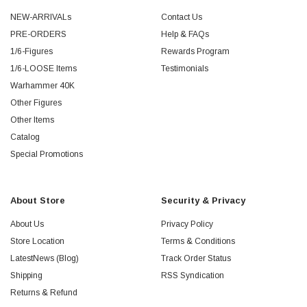
NEW-ARRIVALs
Contact Us
PRE-ORDERS
Help & FAQs
1/6-Figures
Rewards Program
1/6-LOOSE Items
Testimonials
Warhammer 40K
Other Figures
Other Items
Catalog
Special Promotions
About Store
Security & Privacy
About Us
Privacy Policy
Store Location
Terms & Conditions
LatestNews (Blog)
Track Order Status
Shipping
RSS Syndication
Returns & Refund