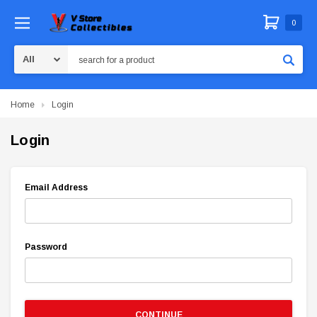
0
Search
Home
Login
Login
Email Address
Password