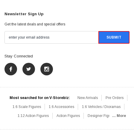
Newsletter Sign Up
Get the latest deals and special offers
Stay Connected
Most searched for on V-Storebiz:
New Arrivals
Pre Orders
1:6 Scale Figures
1:6 Accessories
1:6 Vehicles / Dioramas
1:12 Action Figures
Action Figures
Designer Figures
... More
Catalog
1:6 Scale Beginner Sets
Hot Deals
1:6 Animals
Mini Figures
1:6 Modern Military
1:6 Movie / Game Figures