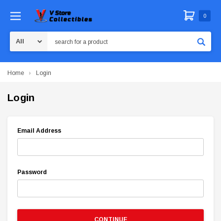
0
Search
Home
Login
Login
Email Address
Password