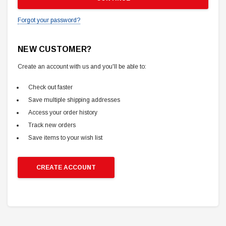
Forgot your password?
NEW CUSTOMER?
Create an account with us and you'll be able to:
Check out faster
Save multiple shipping addresses
Access your order history
Track new orders
Save items to your wish list
CREATE ACCOUNT