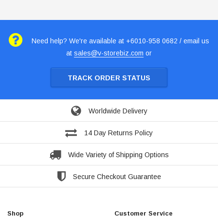
Need help? We're available at +6010-958 0682 / email us
at
sales@v-storebiz.com
or
TRACK ORDER STATUS
Worldwide Delivery
14 Day Returns Policy
Wide Variety of Shipping Options
Secure Checkout Guarantee
Shop
Customer Service