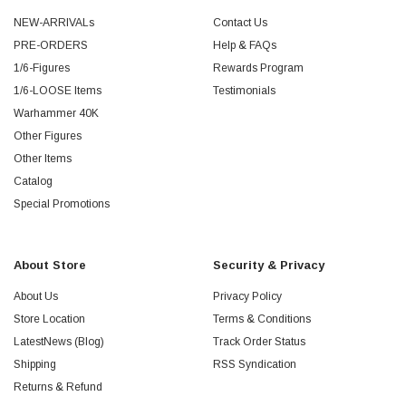
NEW-ARRIVALs
Contact Us
PRE-ORDERS
Help & FAQs
1/6-Figures
Rewards Program
1/6-LOOSE Items
Testimonials
Warhammer 40K
Other Figures
Other Items
Catalog
Special Promotions
About Store
Security & Privacy
About Us
Privacy Policy
Store Location
Terms & Conditions
LatestNews (Blog)
Track Order Status
Shipping
RSS Syndication
Returns & Refund