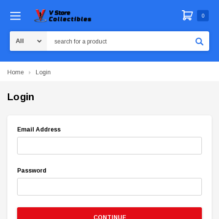
0
Search
Home
Login
Login
Email Address
Password