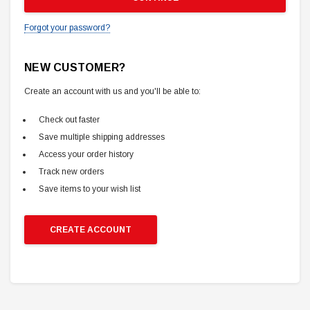
Forgot your password?
NEW CUSTOMER?
Create an account with us and you'll be able to:
Check out faster
Save multiple shipping addresses
Access your order history
Track new orders
Save items to your wish list
CREATE ACCOUNT