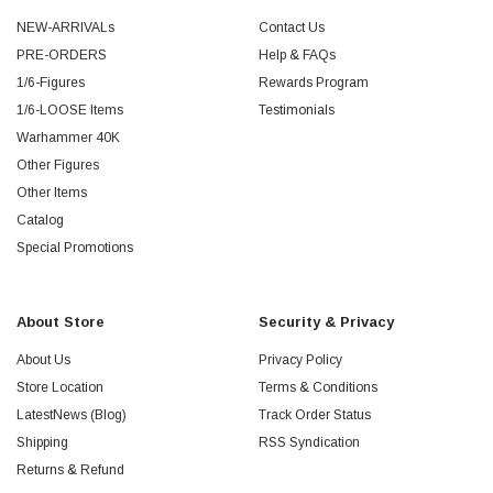
NEW-ARRIVALs
Contact Us
PRE-ORDERS
Help & FAQs
1/6-Figures
Rewards Program
1/6-LOOSE Items
Testimonials
Warhammer 40K
Other Figures
Other Items
Catalog
Special Promotions
About Store
Security & Privacy
About Us
Privacy Policy
Store Location
Terms & Conditions
LatestNews (Blog)
Track Order Status
Shipping
RSS Syndication
Returns & Refund