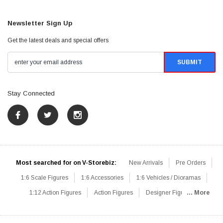
Newsletter Sign Up
Get the latest deals and special offers
Stay Connected
Most searched for on V-Storebiz:
New Arrivals
Pre Orders
1:6 Scale Figures
1:6 Accessories
1:6 Vehicles / Dioramas
1:12 Action Figures
Action Figures
Designer Figures
... More
Catalog
1:6 Scale Beginner Sets
Hot Deals
1:6 Animals
Mini Figures
1:6 Modern Military
1:6 Movie / Game Figures