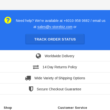
Need help? We're available at +6010-958 0682 / email us
at
sales@v-storebiz.com
or
TRACK ORDER STATUS
Worldwide Delivery
14 Day Returns Policy
Wide Variety of Shipping Options
Secure Checkout Guarantee
Shop
Customer Service