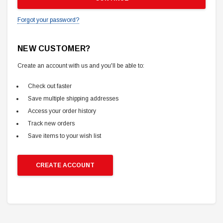
Forgot your password?
NEW CUSTOMER?
Create an account with us and you'll be able to:
Check out faster
Save multiple shipping addresses
Access your order history
Track new orders
Save items to your wish list
CREATE ACCOUNT