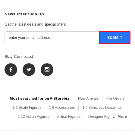
Newsletter Sign Up
Get the latest deals and special offers
Stay Connected
Most searched for on V-Storebiz:
New Arrivals
Pre Orders
1:6 Scale Figures
1:6 Accessories
1:6 Vehicles / Dioramas
1:12 Action Figures
Action Figures
Designer Figures
... More
Catalog
1:6 Scale Beginner Sets
Hot Deals
1:6 Animals
Mini Figures
1:6 Modern Military
1:6 Movie / Game Figures