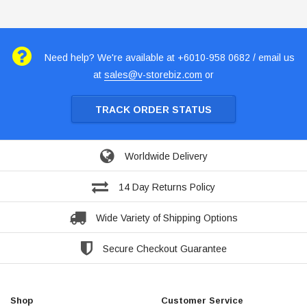
Need help? We're available at +6010-958 0682 / email us
at
sales@v-storebiz.com
or
TRACK ORDER STATUS
Worldwide Delivery
14 Day Returns Policy
Wide Variety of Shipping Options
Secure Checkout Guarantee
Shop
Customer Service