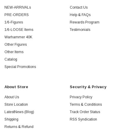
NEW-ARRIVALs
Contact Us
PRE-ORDERS
Help & FAQs
1/6-Figures
Rewards Program
1/6-LOOSE Items
Testimonials
Warhammer 40K
Other Figures
Other Items
Catalog
Special Promotions
About Store
Security & Privacy
About Us
Privacy Policy
Store Location
Terms & Conditions
LatestNews (Blog)
Track Order Status
Shipping
RSS Syndication
Returns & Refund