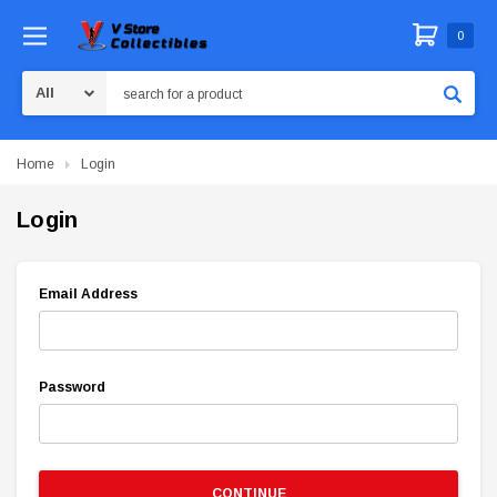
0
Search
Home
Login
Login
Email Address
Password