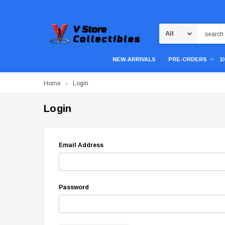
Search
NEW-ARRIVALS
PRE-ORDERS
1
Home
Login
Login
Email Address
Password