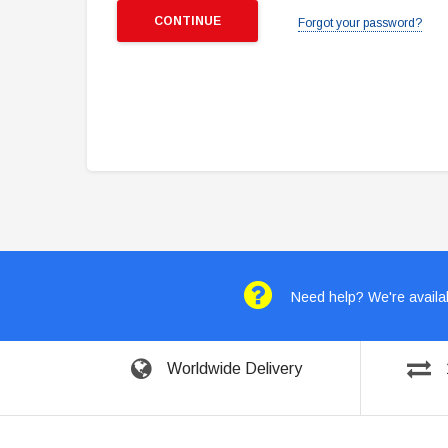
Forgot your password?
Need help? We're availab
Worldwide Delivery