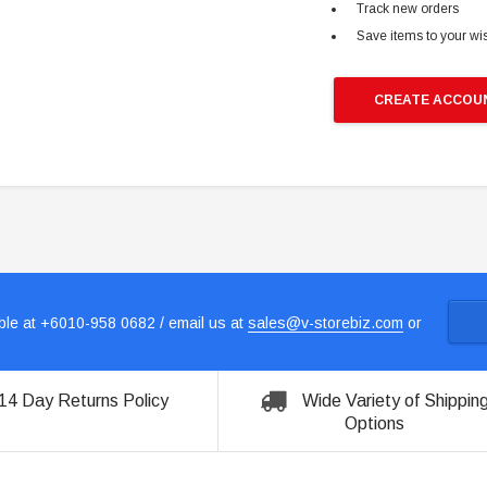
Track new orders
Save items to your wis
CREATE ACCOU
le at +6010-958 0682 / email us at
sales@v-storebiz.com
or
14 Day Returns Policy
Wide Variety of Shippin
Options