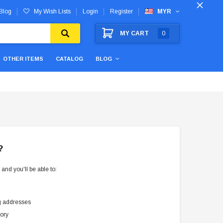
Blog
My Wish Lists
Login
Register
MYR
MY CART
0
OTHER ITEMS
CATALOG
BLOG
?
and you'll be able to:
g addresses
tory