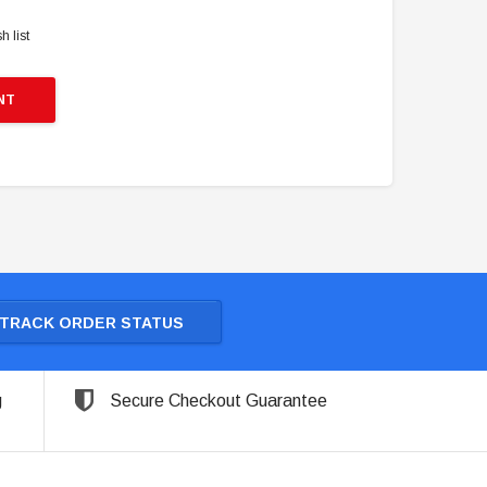
h list
NT
TRACK ORDER STATUS
g
Secure Checkout Guarantee