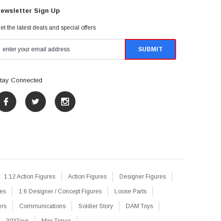
ewsletter Sign Up
et the latest deals and special offers
tay Connected
1:12 Action Figures
Action Figures
Designer Figures
res
1:6 Designer / Concept Figures
Loose Parts
ers
Communications
Soldier Story
DAM Toys