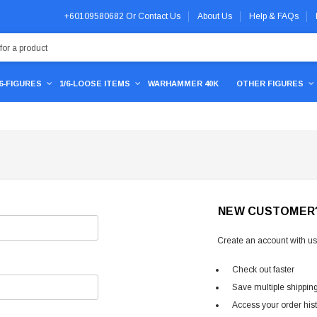
+60109580682
Or
Contact Us
About Us
Help & FAQs
/6-FIGURES
1/6-LOOSE ITEMS
WARHAMMER 40K
OTHER FIGURES
NEW CUSTOMER
Create an account with us 
Check out faster
Save multiple shippin
Access your order his