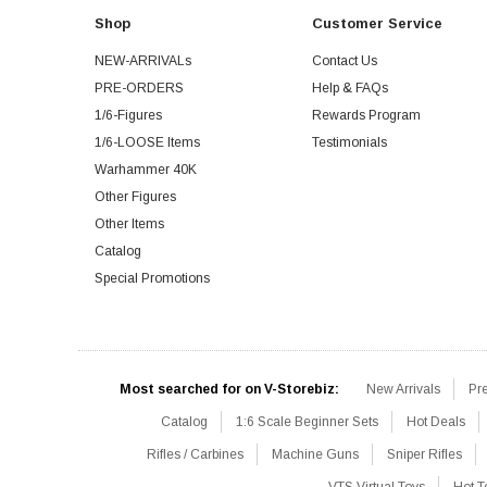
Shop
Customer Service
NEW-ARRIVALs
Contact Us
PRE-ORDERS
Help & FAQs
1/6-Figures
Rewards Program
1/6-LOOSE Items
Testimonials
Warhammer 40K
Other Figures
Other Items
Catalog
Special Promotions
Most searched for on V-Storebiz:
New Arrivals
Pr
Catalog
1:6 Scale Beginner Sets
Hot Deals
Rifles / Carbines
Machine Guns
Sniper Rifles