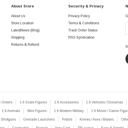
About Store
Security & Privacy
N
About Us
Privacy Policy
G
Store Location
Terms & Conditions
LatestNews (Blog)
Track Order Status
Shipping
RSS Syndication
Returns & Refund
S
e Orders
1:6 Scale Figures
1:6 Accessories
1:6 Vehicles / Dioramas
1:6 Animals
Mini Figures
1:6 Modern Military
1:6 Movie / Game Figu
Shotguns
Grenade Launchers
Pistols
Knives / Axes / Blades
Oth