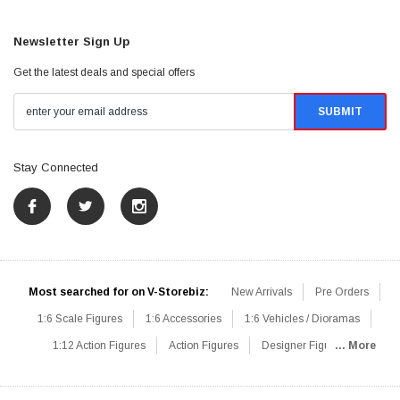
Newsletter Sign Up
Get the latest deals and special offers
Stay Connected
Most searched for on V-Storebiz:
New Arrivals
Pre Orders
1:6 Scale Figures
1:6 Accessories
1:6 Vehicles / Dioramas
1:12 Action Figures
Action Figures
Designer Figures
... More
Catalog
1:6 Scale Beginner Sets
Hot Deals
1:6 Animals
Mini Figures
1:6 Modern Military
1:6 Movie / Game Figures