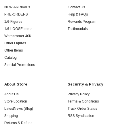
NEW-ARRIVALs
Contact Us
PRE-ORDERS
Help & FAQs
1/6-Figures
Rewards Program
1/6-LOOSE Items
Testimonials
Warhammer 40K
Other Figures
Other Items
Catalog
Special Promotions
About Store
Security & Privacy
About Us
Privacy Policy
Store Location
Terms & Conditions
LatestNews (Blog)
Track Order Status
Shipping
RSS Syndication
Returns & Refund