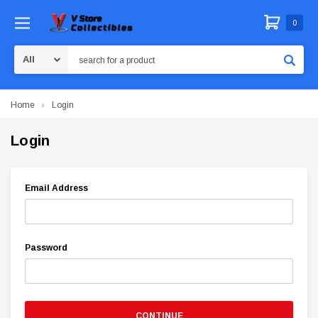
0
Search
Home
Login
Login
Email Address
Password