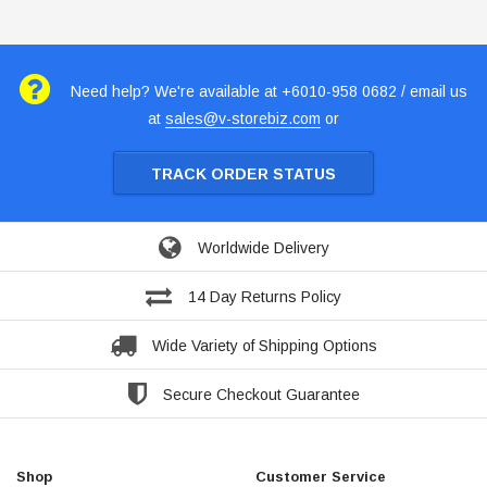
Need help? We're available at +6010-958 0682 / email us
at
sales@v-storebiz.com
or
TRACK ORDER STATUS
Worldwide Delivery
14 Day Returns Policy
Wide Variety of Shipping Options
Secure Checkout Guarantee
Shop
Customer Service