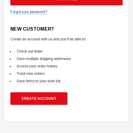
Forgot your password?
NEW CUSTOMER?
Create an account with us and you'll be able to:
Check out faster
Save multiple shipping addresses
Access your order history
Track new orders
Save items to your wish list
CREATE ACCOUNT