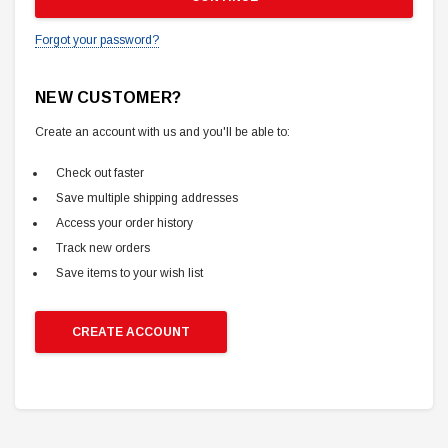
Forgot your password?
NEW CUSTOMER?
Create an account with us and you'll be able to:
Check out faster
Save multiple shipping addresses
Access your order history
Track new orders
Save items to your wish list
CREATE ACCOUNT