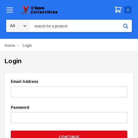
0
Search
Home
Login
Login
Email Address
Password