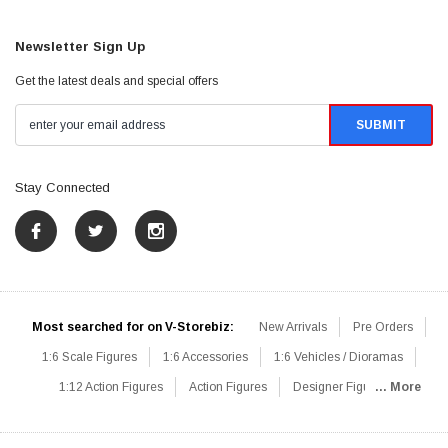
Newsletter Sign Up
Get the latest deals and special offers
Stay Connected
Most searched for on V-Storebiz:
New Arrivals
Pre Orders
1:6 Scale Figures
1:6 Accessories
1:6 Vehicles / Dioramas
1:12 Action Figures
Action Figures
Designer Figures
... More
Catalog
1:6 Scale Beginner Sets
Hot Deals
1:6 Animals
Mini Figures
1:6 Modern Military
1:6 Movie / Game Figures