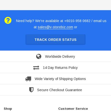
Need help? We're available at +6010-958 0682 / email us
at
sales@v-storebiz.com
or
TRACK ORDER STATUS
Worldwide Delivery
14 Day Returns Policy
Wide Variety of Shipping Options
Secure Checkout Guarantee
Shop
Customer Service