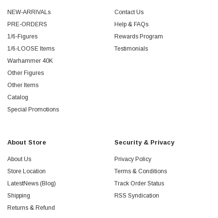
NEW-ARRIVALs
Contact Us
PRE-ORDERS
Help & FAQs
1/6-Figures
Rewards Program
1/6-LOOSE Items
Testimonials
Warhammer 40K
Other Figures
Other Items
Catalog
Special Promotions
About Store
Security & Privacy
About Us
Privacy Policy
Store Location
Terms & Conditions
LatestNews (Blog)
Track Order Status
Shipping
RSS Syndication
Returns & Refund