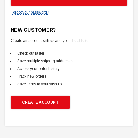
Forgot your password?
NEW CUSTOMER?
Create an account with us and you'll be able to:
Check out faster
Save multiple shipping addresses
Access your order history
Track new orders
Save items to your wish list
CREATE ACCOUNT