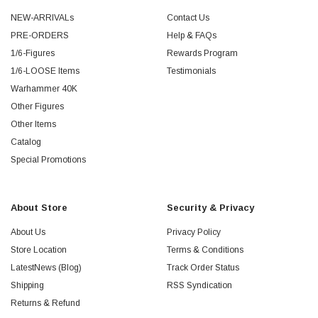
NEW-ARRIVALs
Contact Us
PRE-ORDERS
Help & FAQs
1/6-Figures
Rewards Program
1/6-LOOSE Items
Testimonials
Warhammer 40K
Other Figures
Other Items
Catalog
Special Promotions
About Store
Security & Privacy
About Us
Privacy Policy
Store Location
Terms & Conditions
LatestNews (Blog)
Track Order Status
Shipping
RSS Syndication
Returns & Refund