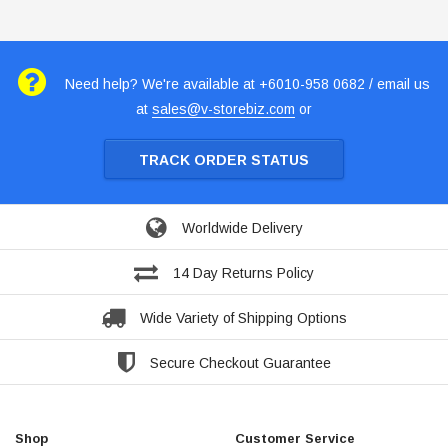
Need help? We're available at +6010-958 0682 / email us
at
sales@v-storebiz.com
or
TRACK ORDER STATUS
Worldwide Delivery
14 Day Returns Policy
Wide Variety of Shipping Options
Secure Checkout Guarantee
Shop
Customer Service