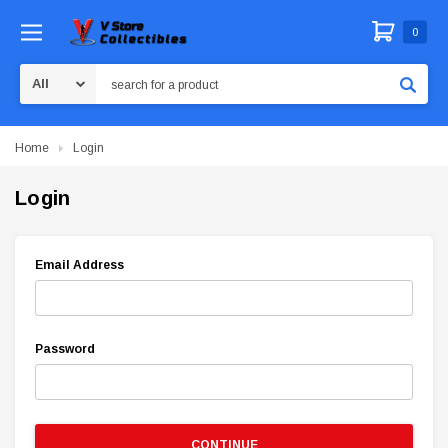
0
Search
Home
Login
Login
Email Address
Password