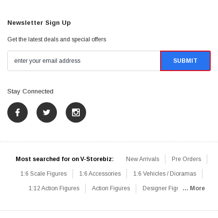
Newsletter Sign Up
Get the latest deals and special offers
Stay Connected
Most searched for on V-Storebiz:
New Arrivals
Pre Orders
1:6 Scale Figures
1:6 Accessories
1:6 Vehicles / Dioramas
1:12 Action Figures
Action Figures
Designer Figures
... More
Catalog
1:6 Scale Beginner Sets
Hot Deals
1:6 Animals
Mini Figures
1:6 Modern Military
1:6 Movie / Game Figures