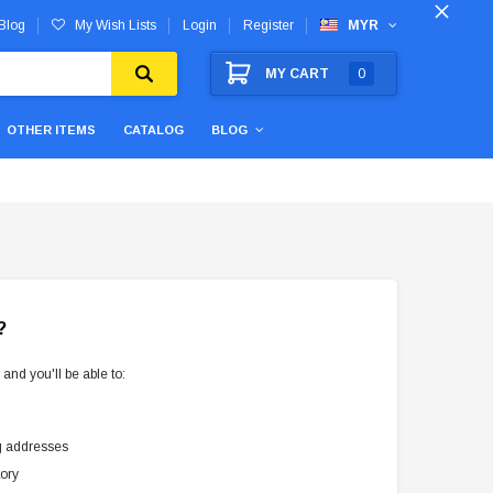
Blog
My Wish Lists
Login
Register
MYR
MY CART
0
OTHER ITEMS
CATALOG
BLOG
?
and you'll be able to:
g addresses
tory