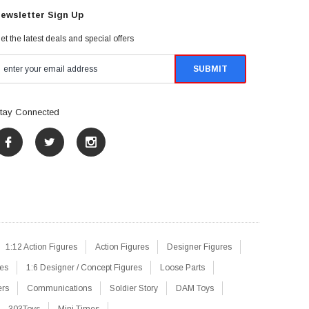
ewsletter Sign Up
et the latest deals and special offers
tay Connected
1:12 Action Figures
Action Figures
Designer Figures
res
1:6 Designer / Concept Figures
Loose Parts
ers
Communications
Soldier Story
DAM Toys