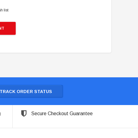
h list
NT
TRACK ORDER STATUS
g
Secure Checkout Guarantee