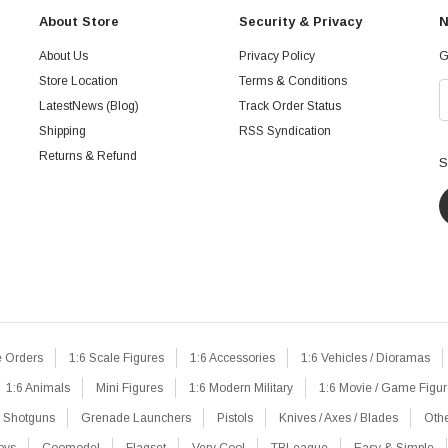
About Store
Security & Privacy
N
About Us
Privacy Policy
G
Store Location
Terms & Conditions
LatestNews (Blog)
Track Order Status
Shipping
RSS Syndication
Returns & Refund
S
e Orders
1:6 Scale Figures
1:6 Accessories
1:6 Vehicles / Dioramas
1:6 Animals
Mini Figures
1:6 Modern Military
1:6 Movie / Game Figu
Shotguns
Grenade Launchers
Pistols
Knives / Axes / Blades
Oth