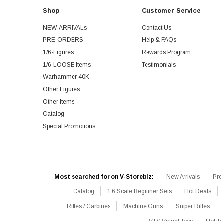
Shop
Customer Service
NEW-ARRIVALs
Contact Us
PRE-ORDERS
Help & FAQs
1/6-Figures
Rewards Program
1/6-LOOSE Items
Testimonials
Warhammer 40K
Other Figures
Other Items
Catalog
Special Promotions
Most searched for on V-Storebiz:
New Arrivals
Pr
Catalog
1:6 Scale Beginner Sets
Hot Deals
Rifles / Carbines
Machine Guns
Sniper Rifles