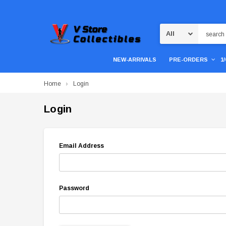
Search
NEW-ARRIVALS
PRE-ORDERS
1
Home
Login
Login
Email Address
Password