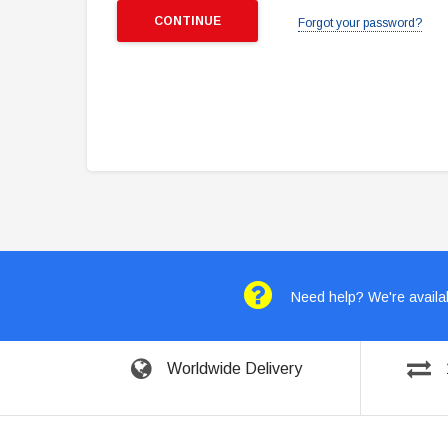
Forgot your password?
Need help? We're availab
Worldwide Delivery