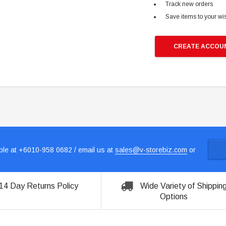
Track new orders
Save items to your wis
CREATE ACCOU
le at +6010-958 0682 / email us at
sales@v-storebiz.com
or
14 Day Returns Policy
Wide Variety of Shippin
Options