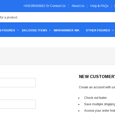
+60109580682
Or
Contact Us
About Us
Help & FAQs
/6-FIGURES
1/6-LOOSE ITEMS
WARHAMMER 40K
OTHER FIGURES
NEW CUSTOMER
Create an account with us 
Check out faster
Save multiple shippin
Access your order his