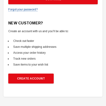
Forgot your password?
NEW CUSTOMER?
Create an account with us and you'll be able to:
Check out faster
Save multiple shipping addresses
Access your order history
Track new orders
Save items to your wish list
CREATE ACCOUNT