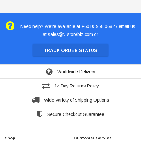
Need help? We're available at +6010-958 0682 / email us
at
sales@v-storebiz.com
or
TRACK ORDER STATUS
Worldwide Delivery
14 Day Returns Policy
Wide Variety of Shipping Options
Secure Checkout Guarantee
Shop
Customer Service