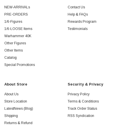
NEW-ARRIVALs
Contact Us
PRE-ORDERS
Help & FAQs
1/6-Figures
Rewards Program
1/6-LOOSE Items
Testimonials
Warhammer 40K
Other Figures
Other Items
Catalog
Special Promotions
About Store
Security & Privacy
About Us
Privacy Policy
Store Location
Terms & Conditions
LatestNews (Blog)
Track Order Status
Shipping
RSS Syndication
Returns & Refund