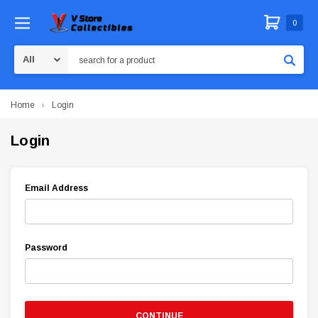
0
Search
Home
Login
Login
Email Address
Password