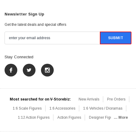
Newsletter Sign Up
Get the latest deals and special offers
Stay Connected
Most searched for on V-Storebiz:
New Arrivals
Pre Orders
1:6 Scale Figures
1:6 Accessories
1:6 Vehicles / Dioramas
1:12 Action Figures
Action Figures
Designer Figures
... More
Catalog
1:6 Scale Beginner Sets
Hot Deals
1:6 Animals
Mini Figures
1:6 Modern Military
1:6 Movie / Game Figures