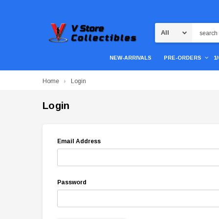
Search
NEW-ARRIVALS
PRE-ORDERS
1
Home
Login
Login
Email Address
Password