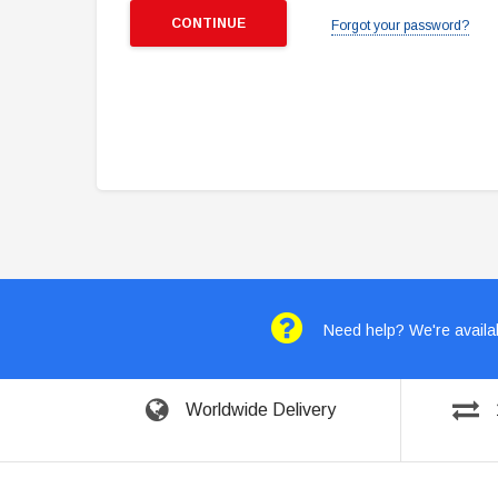
Forgot your password?
Need help? We're availab
Worldwide Delivery