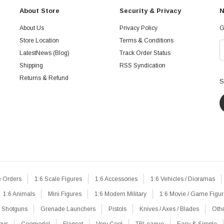
About Store
Security & Privacy
N
About Us
Privacy Policy
G
Store Location
Terms & Conditions
LatestNews (Blog)
Track Order Status
Shipping
RSS Syndication
Returns & Refund
S
e Orders
1:6 Scale Figures
1:6 Accessories
1:6 Vehicles / Dioramas
1:6 Animals
Mini Figures
1:6 Modern Military
1:6 Movie / Game Figu
Shotguns
Grenade Launchers
Pistols
Knives / Axes / Blades
Oth