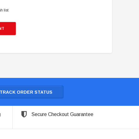
h list
NT
TRACK ORDER STATUS
g
Secure Checkout Guarantee