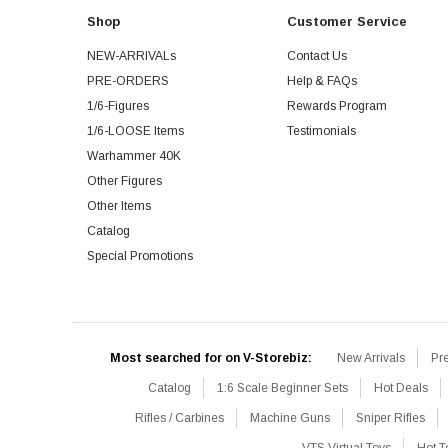
Shop
Customer Service
NEW-ARRIVALs
Contact Us
PRE-ORDERS
Help & FAQs
1/6-Figures
Rewards Program
1/6-LOOSE Items
Testimonials
Warhammer 40K
Other Figures
Other Items
Catalog
Special Promotions
Most searched for on V-Storebiz:
New Arrivals
Pr
Catalog
1:6 Scale Beginner Sets
Hot Deals
Rifles / Carbines
Machine Guns
Sniper Rifles