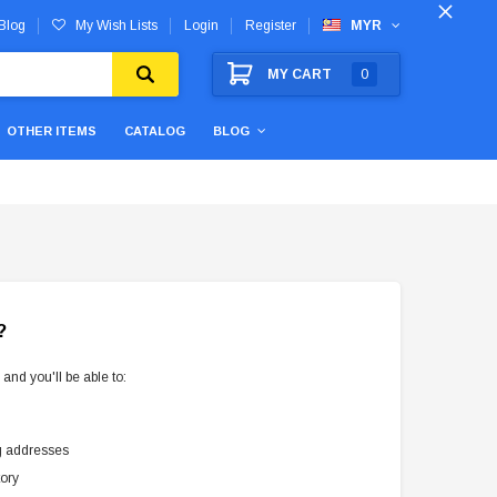
Blog
My Wish Lists
Login
Register
MYR
MY CART
0
OTHER ITEMS
CATALOG
BLOG
?
and you'll be able to:
g addresses
tory