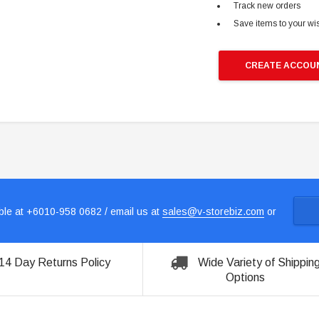
Track new orders
Save items to your wis
CREATE ACCOU
le at +6010-958 0682 / email us at
sales@v-storebiz.com
or
14 Day Returns Policy
Wide Variety of Shippin
Options