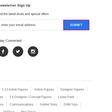
ewsletter Sign Up
et the latest deals and special offers
tay Connected
1:12 Action Figures
Action Figures
Designer Figures
res
1:6 Designer / Concept Figures
Loose Parts
ers
Communications
Soldier Story
DAM Toys