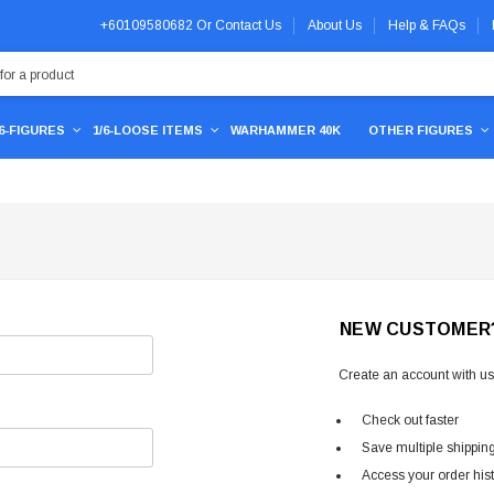
+60109580682
Or
Contact Us
About Us
Help & FAQs
/6-FIGURES
1/6-LOOSE ITEMS
WARHAMMER 40K
OTHER FIGURES
NEW CUSTOMER
Create an account with us 
Check out faster
Save multiple shippin
Access your order his