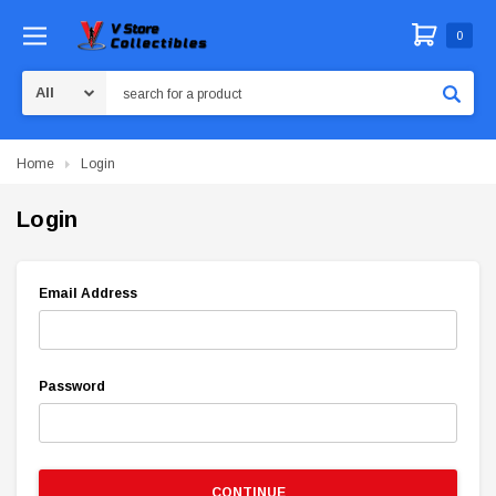
0
Search
Home
Login
Login
Email Address
Password