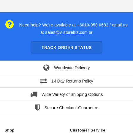
Need help? We're available at +6010-958 0682 / email us
at
sales@v-storebiz.com
or
TRACK ORDER STATUS
Worldwide Delivery
14 Day Returns Policy
Wide Variety of Shipping Options
Secure Checkout Guarantee
Shop
Customer Service