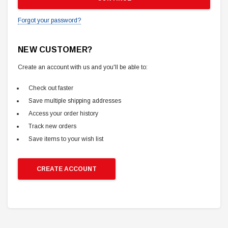
Forgot your password?
NEW CUSTOMER?
Create an account with us and you'll be able to:
Check out faster
Save multiple shipping addresses
Access your order history
Track new orders
Save items to your wish list
CREATE ACCOUNT