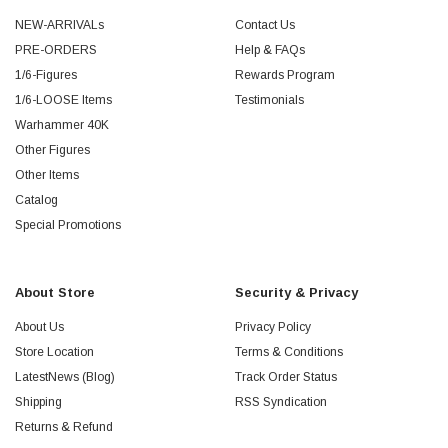
NEW-ARRIVALs
Contact Us
PRE-ORDERS
Help & FAQs
1/6-Figures
Rewards Program
1/6-LOOSE Items
Testimonials
Warhammer 40K
Other Figures
Other Items
Catalog
Special Promotions
About Store
Security & Privacy
About Us
Privacy Policy
Store Location
Terms & Conditions
LatestNews (Blog)
Track Order Status
Shipping
RSS Syndication
Returns & Refund