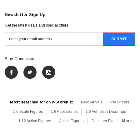
Newsletter Sign Up
Get the latest deals and special offers
Stay Connected
Most searched for on V-Storebiz:
New Arrivals
Pre Orders
1:6 Scale Figures
1:6 Accessories
1:6 Vehicles / Dioramas
1:12 Action Figures
Action Figures
Designer Figures
... More
Catalog
1:6 Scale Beginner Sets
Hot Deals
1:6 Animals
Mini Figures
1:6 Modern Military
1:6 Movie / Game Figures