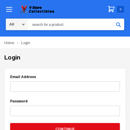
0
Search
Home
Login
Login
Email Address
Password