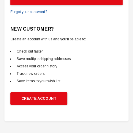
Forgot your password?
NEW CUSTOMER?
Create an account with us and you'll be able to:
Check out faster
Save multiple shipping addresses
Access your order history
Track new orders
Save items to your wish list
CREATE ACCOUNT