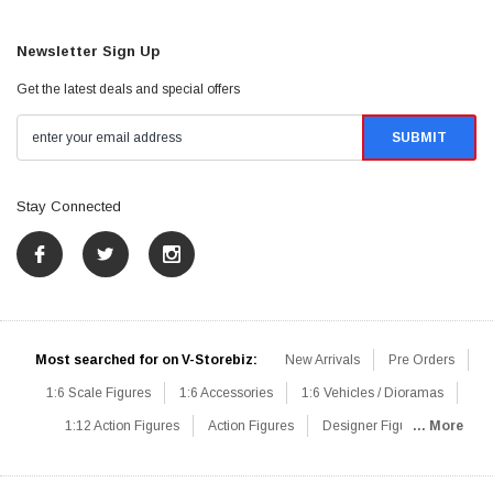
Newsletter Sign Up
Get the latest deals and special offers
Stay Connected
Most searched for on V-Storebiz:
New Arrivals
Pre Orders
1:6 Scale Figures
1:6 Accessories
1:6 Vehicles / Dioramas
1:12 Action Figures
Action Figures
Designer Figures
... More
Catalog
1:6 Scale Beginner Sets
Hot Deals
1:6 Animals
Mini Figures
1:6 Modern Military
1:6 Movie / Game Figures