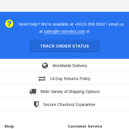
Need help? We're available at +6010-958 0682 / email us
at
sales@v-storebiz.com
or
TRACK ORDER STATUS
Worldwide Delivery
14 Day Returns Policy
Wide Variety of Shipping Options
Secure Checkout Guarantee
Shop
Customer Service