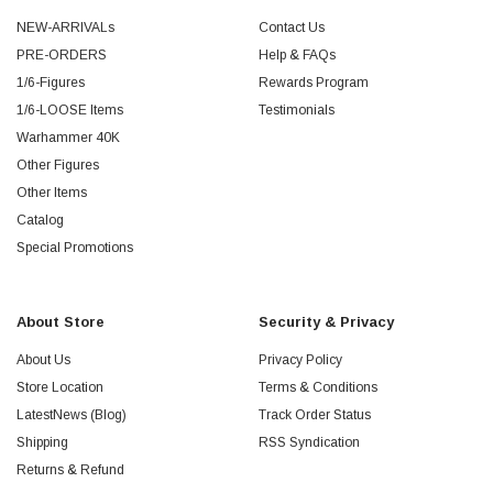
NEW-ARRIVALs
Contact Us
PRE-ORDERS
Help & FAQs
1/6-Figures
Rewards Program
1/6-LOOSE Items
Testimonials
Warhammer 40K
Other Figures
Other Items
Catalog
Special Promotions
About Store
Security & Privacy
About Us
Privacy Policy
Store Location
Terms & Conditions
LatestNews (Blog)
Track Order Status
Shipping
RSS Syndication
Returns & Refund