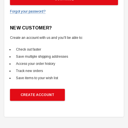
Forgot your password?
NEW CUSTOMER?
Create an account with us and you'll be able to:
Check out faster
Save multiple shipping addresses
Access your order history
Track new orders
Save items to your wish list
CREATE ACCOUNT