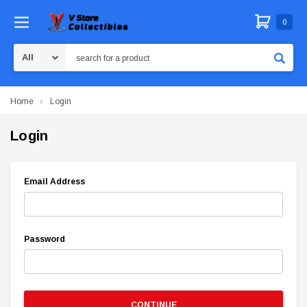
0
Search
Home
Login
Login
Email Address
Password