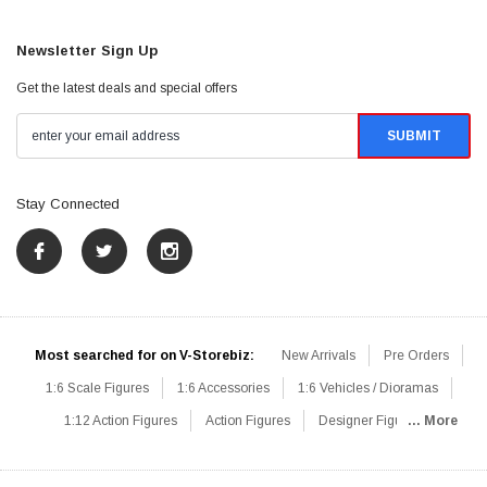
Newsletter Sign Up
Get the latest deals and special offers
Stay Connected
Most searched for on V-Storebiz:
New Arrivals
Pre Orders
1:6 Scale Figures
1:6 Accessories
1:6 Vehicles / Dioramas
1:12 Action Figures
Action Figures
Designer Figures
... More
Catalog
1:6 Scale Beginner Sets
Hot Deals
1:6 Animals
Mini Figures
1:6 Modern Military
1:6 Movie / Game Figures