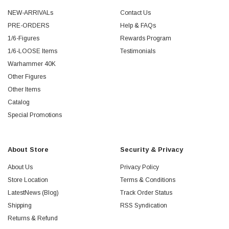
NEW-ARRIVALs
Contact Us
PRE-ORDERS
Help & FAQs
1/6-Figures
Rewards Program
1/6-LOOSE Items
Testimonials
Warhammer 40K
Other Figures
Other Items
Catalog
Special Promotions
About Store
Security & Privacy
About Us
Privacy Policy
Store Location
Terms & Conditions
LatestNews (Blog)
Track Order Status
Shipping
RSS Syndication
Returns & Refund