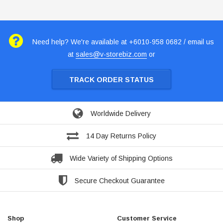
Need help? We're available at +6010-958 0682 / email us
at
sales@v-storebiz.com
or
TRACK ORDER STATUS
Worldwide Delivery
14 Day Returns Policy
Wide Variety of Shipping Options
Secure Checkout Guarantee
Shop
Customer Service