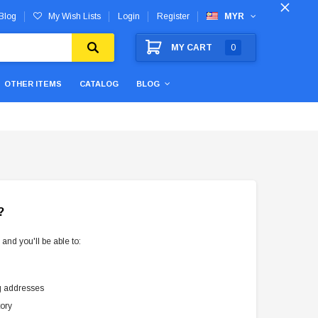
Blog
My Wish Lists
Login
Register
MYR
MY CART
0
OTHER ITEMS
CATALOG
BLOG
?
and you'll be able to:
g addresses
tory