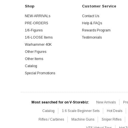
Shop
Customer Service
NEW-ARRIVALs
Contact Us
PRE-ORDERS
Help & FAQs
1/6-Figures
Rewards Program
1/6-LOOSE Items
Testimonials
Warhammer 40K
Other Figures
Other Items
Catalog
Special Promotions
Most searched for on V-Storebiz:
New Arrivals
Pr
Catalog
1:6 Scale Beginner Sets
Hot Deals
Rifles / Carbines
Machine Guns
Sniper Rifles