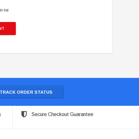
h list
NT
TRACK ORDER STATUS
g
Secure Checkout Guarantee