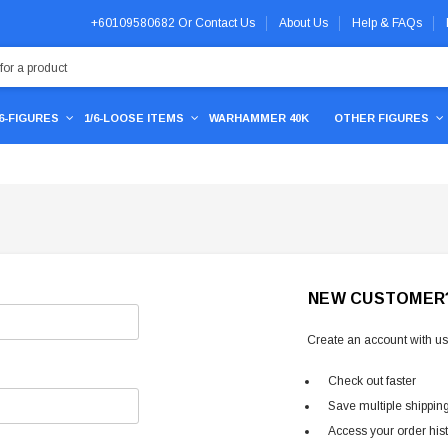
+60109580682
Or
Contact Us
About Us
Help & FAQs
/6-FIGURES
1/6-LOOSE ITEMS
WARHAMMER 40K
OTHER FIGURES
NEW CUSTOMER
Create an account with us 
Check out faster
Save multiple shippin
Access your order his