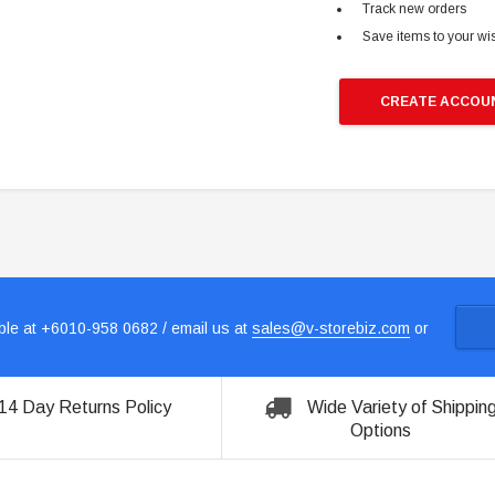
Track new orders
Save items to your wis
CREATE ACCOU
le at +6010-958 0682 / email us at
sales@v-storebiz.com
or
14 Day Returns Policy
Wide Variety of Shippin
Options