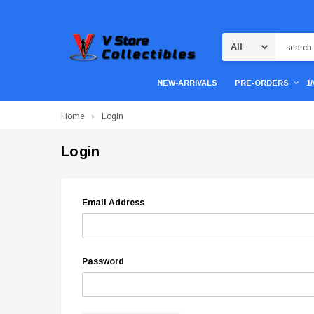
Search
NEW-ARRIVALS
PRE-ORDERS
1
Home
Login
Login
Email Address
Password