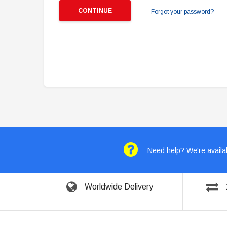
Forgot your password?
Need help? We're availab
Worldwide Delivery