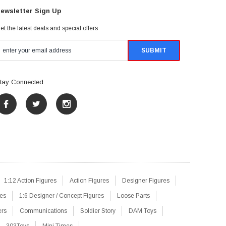
ewsletter Sign Up
et the latest deals and special offers
tay Connected
1:12 Action Figures
Action Figures
Designer Figures
res
1:6 Designer / Concept Figures
Loose Parts
ers
Communications
Soldier Story
DAM Toys