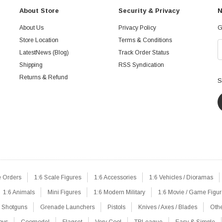
About Store
Security & Privacy
N
About Us
Privacy Policy
G
Store Location
Terms & Conditions
LatestNews (Blog)
Track Order Status
Shipping
RSS Syndication
Returns & Refund
S
e Orders
1:6 Scale Figures
1:6 Accessories
1:6 Vehicles / Dioramas
1:6 Animals
Mini Figures
1:6 Modern Military
1:6 Movie / Game Figu
Shotguns
Grenade Launchers
Pistols
Knives / Axes / Blades
Oth