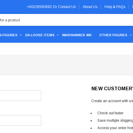
+60109580682
Or
Contact Us
About Us
Help & FAQs
/6-FIGURES
1/6-LOOSE ITEMS
WARHAMMER 40K
OTHER FIGURES
NEW CUSTOMER
Create an account with us 
Check out faster
Save multiple shippin
Access your order his