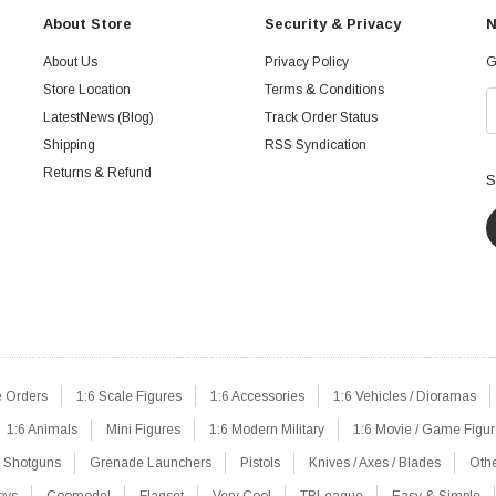
About Store
Security & Privacy
N
About Us
Privacy Policy
G
Store Location
Terms & Conditions
LatestNews (Blog)
Track Order Status
Shipping
RSS Syndication
Returns & Refund
S
e Orders
1:6 Scale Figures
1:6 Accessories
1:6 Vehicles / Dioramas
1:6 Animals
Mini Figures
1:6 Modern Military
1:6 Movie / Game Figu
Shotguns
Grenade Launchers
Pistols
Knives / Axes / Blades
Oth