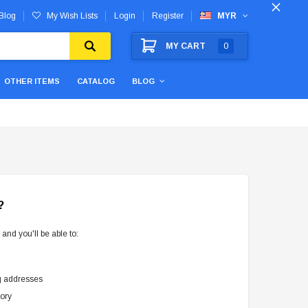
Blog
My Wish Lists
Login
Register
MYR
MY CART
0
OTHER ITEMS
CATALOG
BLOG
?
and you'll be able to:
g addresses
tory