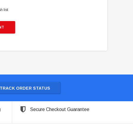
h list
NT
TRACK ORDER STATUS
g
Secure Checkout Guarantee