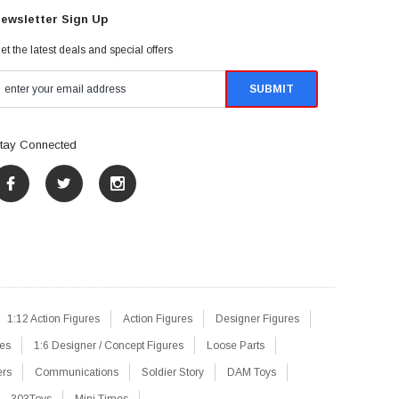
ewsletter Sign Up
et the latest deals and special offers
tay Connected
1:12 Action Figures
Action Figures
Designer Figures
res
1:6 Designer / Concept Figures
Loose Parts
ers
Communications
Soldier Story
DAM Toys