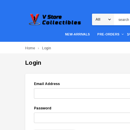
Search
NEW-ARRIVALS
PRE-ORDERS
1
Home
Login
Login
Email Address
Password