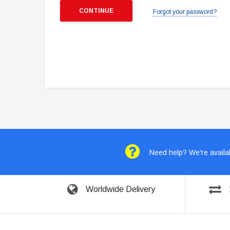
Forgot your password?
Need help? We're availab
Worldwide Delivery