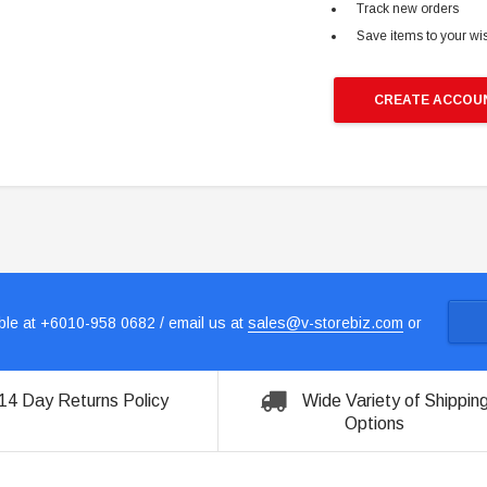
Track new orders
Save items to your wis
CREATE ACCOU
le at +6010-958 0682 / email us at
sales@v-storebiz.com
or
14 Day Returns Policy
Wide Variety of Shippin
Options