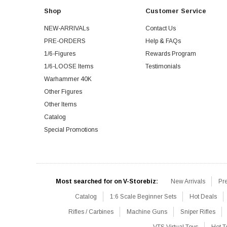
Shop
Customer Service
NEW-ARRIVALs
Contact Us
PRE-ORDERS
Help & FAQs
1/6-Figures
Rewards Program
1/6-LOOSE Items
Testimonials
Warhammer 40K
Other Figures
Other Items
Catalog
Special Promotions
Most searched for on V-Storebiz:
New Arrivals
Pr
Catalog
1:6 Scale Beginner Sets
Hot Deals
Rifles / Carbines
Machine Guns
Sniper Rifles