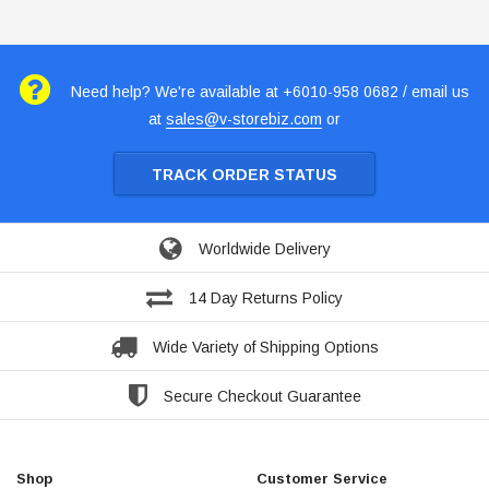
Need help? We're available at +6010-958 0682 / email us
at
sales@v-storebiz.com
or
TRACK ORDER STATUS
Worldwide Delivery
14 Day Returns Policy
Wide Variety of Shipping Options
Secure Checkout Guarantee
Shop
Customer Service