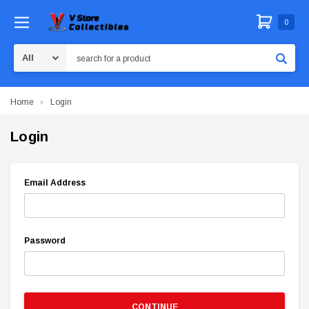
0
Search
Home
Login
Login
Email Address
Password