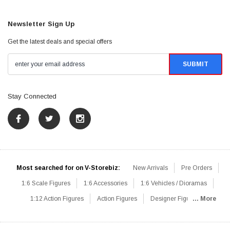
Newsletter Sign Up
Get the latest deals and special offers
Stay Connected
Most searched for on V-Storebiz:
New Arrivals
Pre Orders
1:6 Scale Figures
1:6 Accessories
1:6 Vehicles / Dioramas
1:12 Action Figures
Action Figures
Designer Figures
... More
Catalog
1:6 Scale Beginner Sets
Hot Deals
1:6 Animals
Mini Figures
1:6 Modern Military
1:6 Movie / Game Figures