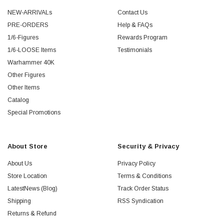
NEW-ARRIVALs
Contact Us
PRE-ORDERS
Help & FAQs
1/6-Figures
Rewards Program
1/6-LOOSE Items
Testimonials
Warhammer 40K
Other Figures
Other Items
Catalog
Special Promotions
About Store
Security & Privacy
About Us
Privacy Policy
Store Location
Terms & Conditions
LatestNews (Blog)
Track Order Status
Shipping
RSS Syndication
Returns & Refund