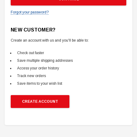
Forgot your password?
NEW CUSTOMER?
Create an account with us and you'll be able to:
Check out faster
Save multiple shipping addresses
Access your order history
Track new orders
Save items to your wish list
CREATE ACCOUNT