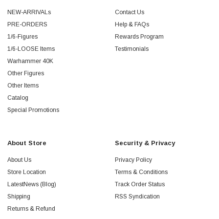
NEW-ARRIVALs
Contact Us
PRE-ORDERS
Help & FAQs
1/6-Figures
Rewards Program
1/6-LOOSE Items
Testimonials
Warhammer 40K
Other Figures
Other Items
Catalog
Special Promotions
About Store
Security & Privacy
About Us
Privacy Policy
Store Location
Terms & Conditions
LatestNews (Blog)
Track Order Status
Shipping
RSS Syndication
Returns & Refund