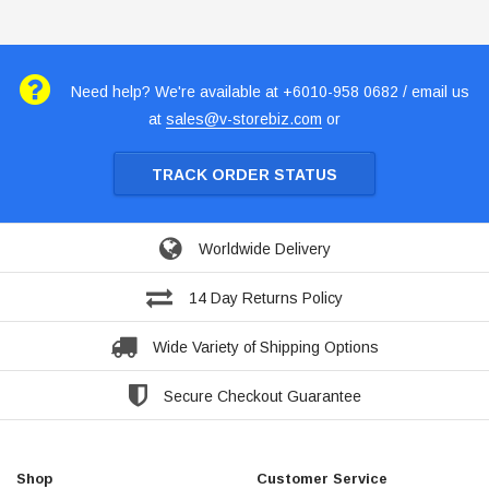
Need help? We're available at +6010-958 0682 / email us
at
sales@v-storebiz.com
or
TRACK ORDER STATUS
Worldwide Delivery
14 Day Returns Policy
Wide Variety of Shipping Options
Secure Checkout Guarantee
Shop
Customer Service