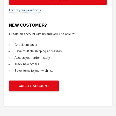
Forgot your password?
NEW CUSTOMER?
Create an account with us and you'll be able to:
Check out faster
Save multiple shipping addresses
Access your order history
Track new orders
Save items to your wish list
CREATE ACCOUNT