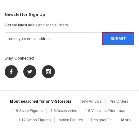
Newsletter Sign Up
Get the latest deals and special offers
Stay Connected
Most searched for on V-Storebiz:
New Arrivals
Pre Orders
1:6 Scale Figures
1:6 Accessories
1:6 Vehicles / Dioramas
1:12 Action Figures
Action Figures
Designer Figures
... More
Catalog
1:6 Scale Beginner Sets
Hot Deals
1:6 Animals
Mini Figures
1:6 Modern Military
1:6 Movie / Game Figures