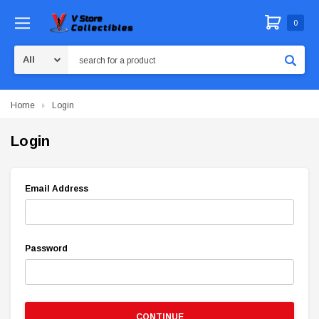
0
Search
Home
Login
Login
Email Address
Password