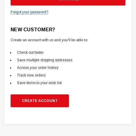
Forgot your password?
NEW CUSTOMER?
Create an account with us and you'll be able to:
Check out faster
Save multiple shipping addresses
Access your order history
Track new orders
Save items to your wish list
CREATE ACCOUNT