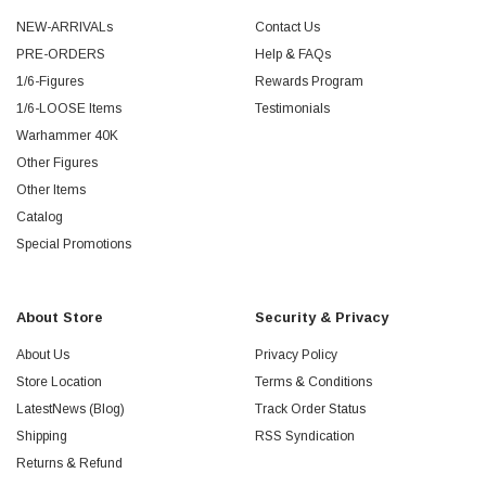
NEW-ARRIVALs
Contact Us
PRE-ORDERS
Help & FAQs
1/6-Figures
Rewards Program
1/6-LOOSE Items
Testimonials
Warhammer 40K
Other Figures
Other Items
Catalog
Special Promotions
About Store
Security & Privacy
About Us
Privacy Policy
Store Location
Terms & Conditions
LatestNews (Blog)
Track Order Status
Shipping
RSS Syndication
Returns & Refund