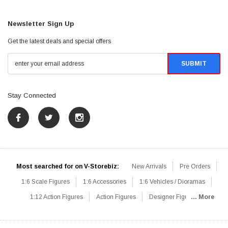
Newsletter Sign Up
Get the latest deals and special offers
Stay Connected
Most searched for on V-Storebiz:
New Arrivals
Pre Orders
1:6 Scale Figures
1:6 Accessories
1:6 Vehicles / Dioramas
1:12 Action Figures
Action Figures
Designer Figures
... More
Catalog
1:6 Scale Beginner Sets
Hot Deals
1:6 Animals
Mini Figures
1:6 Modern Military
1:6 Movie / Game Figures