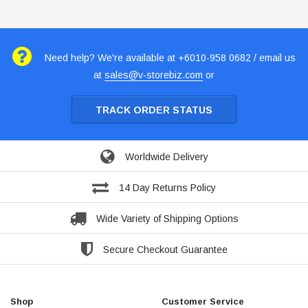
Need help? We're available at +6010-958 0682 / email us
at
sales@v-storebiz.com
or
TRACK ORDER STATUS
Worldwide Delivery
14 Day Returns Policy
Wide Variety of Shipping Options
Secure Checkout Guarantee
Shop
Customer Service