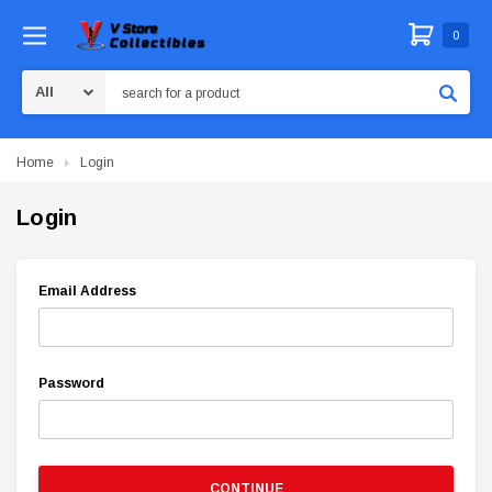
0
Search
Home
Login
Login
Email Address
Password