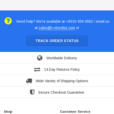
Need help? We're available at +6010-958 0682 / email us
at
sales@v-storebiz.com
or
TRACK ORDER STATUS
Worldwide Delivery
14 Day Returns Policy
Wide Variety of Shipping Options
Secure Checkout Guarantee
Shop
Customer Service