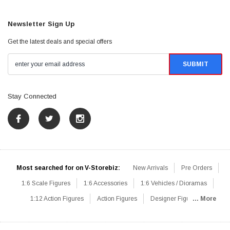
Newsletter Sign Up
Get the latest deals and special offers
Stay Connected
Most searched for on V-Storebiz:
New Arrivals
Pre Orders
1:6 Scale Figures
1:6 Accessories
1:6 Vehicles / Dioramas
1:12 Action Figures
Action Figures
Designer Figures
... More
Catalog
1:6 Scale Beginner Sets
Hot Deals
1:6 Animals
Mini Figures
1:6 Modern Military
1:6 Movie / Game Figures