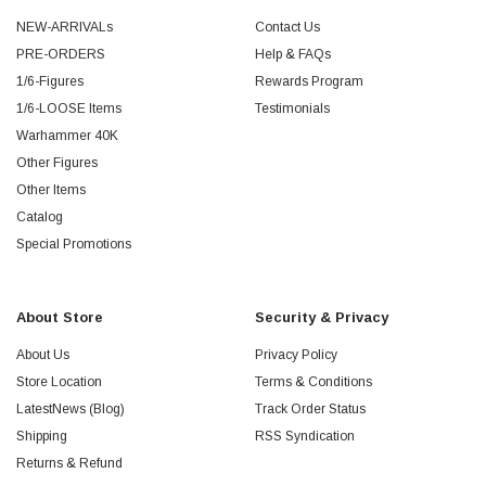
NEW-ARRIVALs
Contact Us
PRE-ORDERS
Help & FAQs
1/6-Figures
Rewards Program
1/6-LOOSE Items
Testimonials
Warhammer 40K
Other Figures
Other Items
Catalog
Special Promotions
About Store
Security & Privacy
About Us
Privacy Policy
Store Location
Terms & Conditions
LatestNews (Blog)
Track Order Status
Shipping
RSS Syndication
Returns & Refund