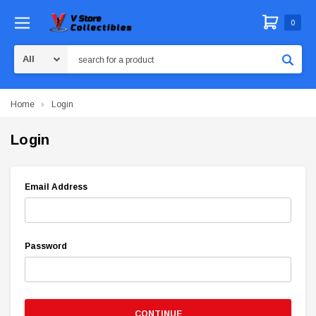
0
Search
Home
Login
Login
Email Address
Password