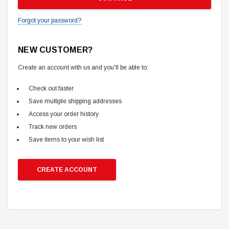
Forgot your password?
NEW CUSTOMER?
Create an account with us and you'll be able to:
Check out faster
Save multiple shipping addresses
Access your order history
Track new orders
Save items to your wish list
CREATE ACCOUNT