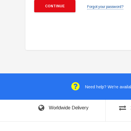
Forgot your password?
Need help? We're availab
Worldwide Delivery