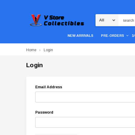
Search
NEW-ARRIVALS
PRE-ORDERS
1
Home
Login
Login
Email Address
Password