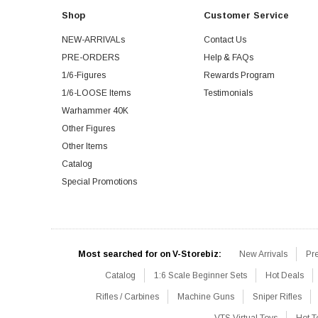
Shop
Customer Service
NEW-ARRIVALs
Contact Us
PRE-ORDERS
Help & FAQs
1/6-Figures
Rewards Program
1/6-LOOSE Items
Testimonials
Warhammer 40K
Other Figures
Other Items
Catalog
Special Promotions
Most searched for on V-Storebiz:
New Arrivals
Pr
Catalog
1:6 Scale Beginner Sets
Hot Deals
Rifles / Carbines
Machine Guns
Sniper Rifles