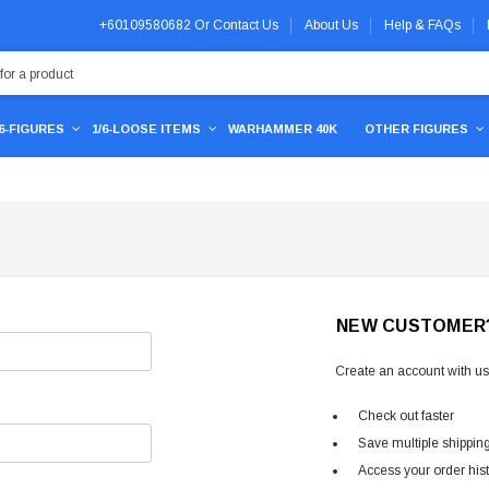
+60109580682
Or
Contact Us
About Us
Help & FAQs
/6-FIGURES
1/6-LOOSE ITEMS
WARHAMMER 40K
OTHER FIGURES
NEW CUSTOMER
Create an account with us 
Check out faster
Save multiple shippin
Access your order his