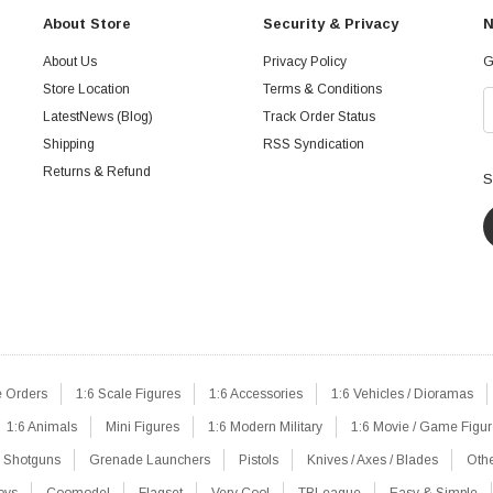
About Store
Security & Privacy
N
About Us
Privacy Policy
G
Store Location
Terms & Conditions
LatestNews (Blog)
Track Order Status
Shipping
RSS Syndication
Returns & Refund
S
e Orders
1:6 Scale Figures
1:6 Accessories
1:6 Vehicles / Dioramas
1:6 Animals
Mini Figures
1:6 Modern Military
1:6 Movie / Game Figu
Shotguns
Grenade Launchers
Pistols
Knives / Axes / Blades
Oth