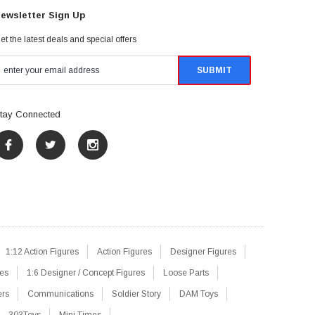
ewsletter Sign Up
et the latest deals and special offers
tay Connected
1:12 Action Figures
Action Figures
Designer Figures
res
1:6 Designer / Concept Figures
Loose Parts
ers
Communications
Soldier Story
DAM Toys