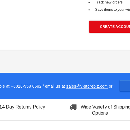
Track new orders
Save items to your wis
CREATE ACCOU
le at +6010-958 0682 / email us at
sales@v-storebiz.com
or
14 Day Returns Policy
Wide Variety of Shippin
Options