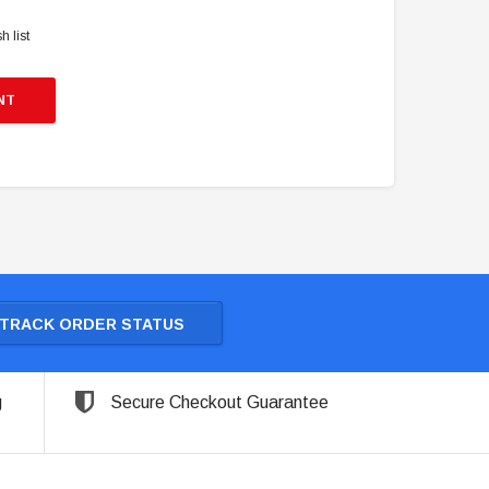
h list
NT
TRACK ORDER STATUS
g
Secure Checkout Guarantee