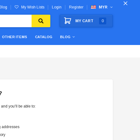
Blog
My Wish Lists
Login
Register
MYR
MY CART
0
OTHER ITEMS
CATALOG
BLOG
?
and you'll be able to:
g addresses
tory