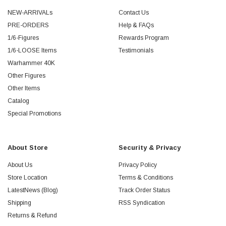
NEW-ARRIVALs
Contact Us
PRE-ORDERS
Help & FAQs
1/6-Figures
Rewards Program
1/6-LOOSE Items
Testimonials
Warhammer 40K
Other Figures
Other Items
Catalog
Special Promotions
About Store
Security & Privacy
About Us
Privacy Policy
Store Location
Terms & Conditions
LatestNews (Blog)
Track Order Status
Shipping
RSS Syndication
Returns & Refund