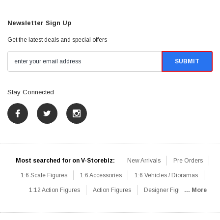
Newsletter Sign Up
Get the latest deals and special offers
Stay Connected
Most searched for on V-Storebiz:
New Arrivals
Pre Orders
1:6 Scale Figures
1:6 Accessories
1:6 Vehicles / Dioramas
1:12 Action Figures
Action Figures
Designer Figures
... More
Catalog
1:6 Scale Beginner Sets
Hot Deals
1:6 Animals
Mini Figures
1:6 Modern Military
1:6 Movie / Game Figures