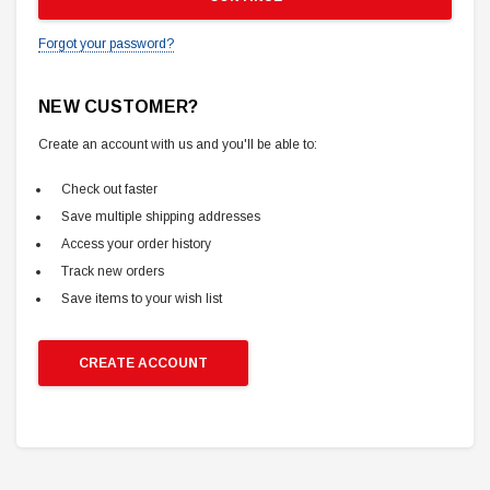
Forgot your password?
NEW CUSTOMER?
Create an account with us and you'll be able to:
Check out faster
Save multiple shipping addresses
Access your order history
Track new orders
Save items to your wish list
CREATE ACCOUNT