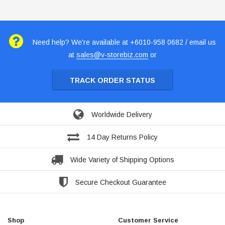
Need help? We're available at +6010-958 0682 / email us
at
sales@v-storebiz.com
or
TRACK ORDER STATUS
Worldwide Delivery
14 Day Returns Policy
Wide Variety of Shipping Options
Secure Checkout Guarantee
Shop
Customer Service