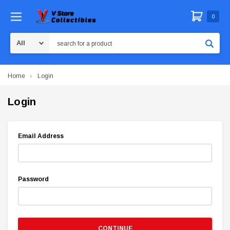
0
Search
Home
Login
Login
Email Address
Password