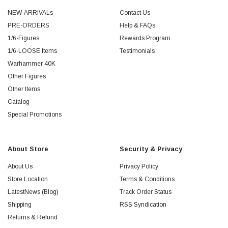
NEW-ARRIVALs
Contact Us
PRE-ORDERS
Help & FAQs
1/6-Figures
Rewards Program
1/6-LOOSE Items
Testimonials
Warhammer 40K
Other Figures
Other Items
Catalog
Special Promotions
About Store
Security & Privacy
About Us
Privacy Policy
Store Location
Terms & Conditions
LatestNews (Blog)
Track Order Status
Shipping
RSS Syndication
Returns & Refund