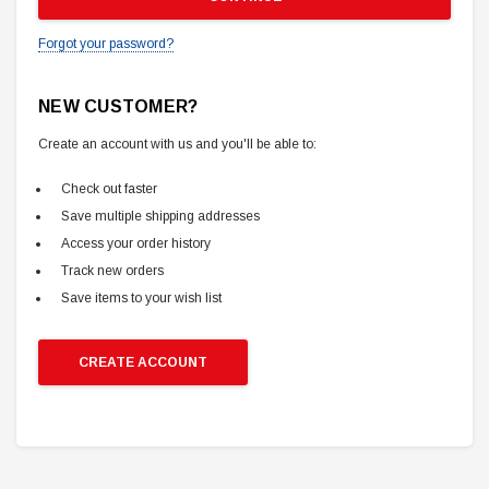
Forgot your password?
NEW CUSTOMER?
Create an account with us and you'll be able to:
Check out faster
Save multiple shipping addresses
Access your order history
Track new orders
Save items to your wish list
CREATE ACCOUNT