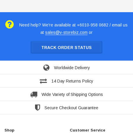
Need help? We're available at +6010-958 0682 / email us
at
sales@v-storebiz.com
or
TRACK ORDER STATUS
Worldwide Delivery
14 Day Returns Policy
Wide Variety of Shipping Options
Secure Checkout Guarantee
Shop
Customer Service