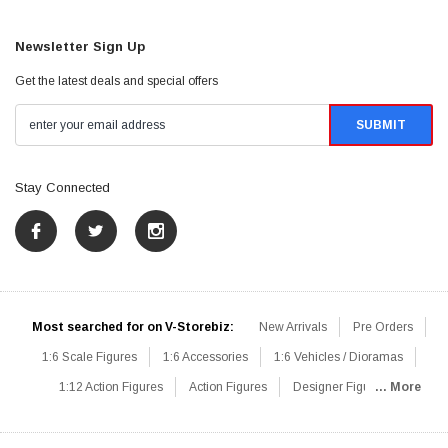
Newsletter Sign Up
Get the latest deals and special offers
Stay Connected
Most searched for on V-Storebiz:
New Arrivals
Pre Orders
1:6 Scale Figures
1:6 Accessories
1:6 Vehicles / Dioramas
1:12 Action Figures
Action Figures
Designer Figures
... More
Catalog
1:6 Scale Beginner Sets
Hot Deals
1:6 Animals
Mini Figures
1:6 Modern Military
1:6 Movie / Game Figures