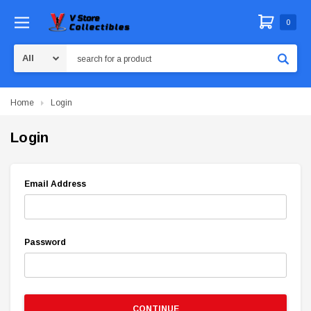
0
Search
Home
Login
Login
Email Address
Password