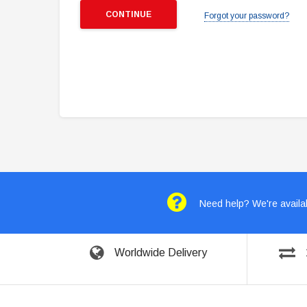
Forgot your password?
Need help? We're availab
Worldwide Delivery