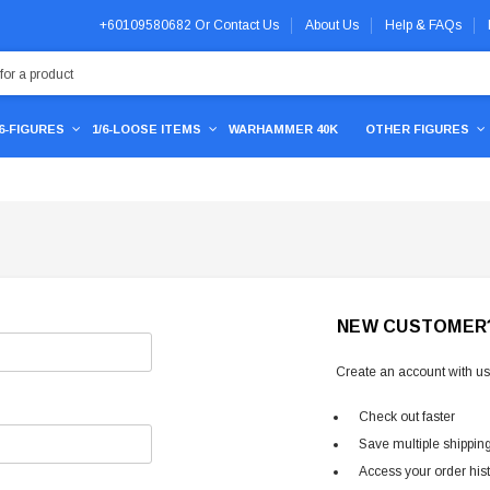
+60109580682
Or
Contact Us
About Us
Help & FAQs
/6-FIGURES
1/6-LOOSE ITEMS
WARHAMMER 40K
OTHER FIGURES
NEW CUSTOMER
Create an account with us 
Check out faster
Save multiple shippin
Access your order his