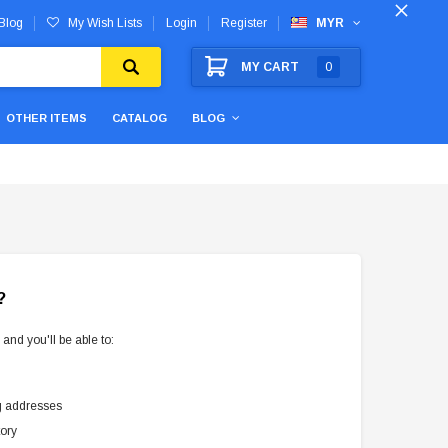
Blog
My Wish Lists
Login
Register
MYR
MY CART
0
OTHER ITEMS
CATALOG
BLOG
?
and you'll be able to:
g addresses
tory