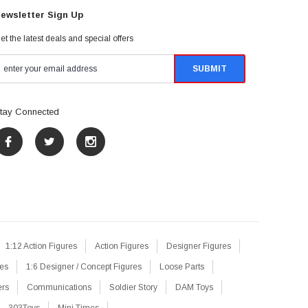
ewsletter Sign Up
et the latest deals and special offers
tay Connected
1:12 Action Figures
Action Figures
Designer Figures
res
1:6 Designer / Concept Figures
Loose Parts
ers
Communications
Soldier Story
DAM Toys