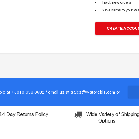
Track new orders
Save items to your wis
CREATE ACCOU
le at +6010-958 0682 / email us at
sales@v-storebiz.com
or
14 Day Returns Policy
Wide Variety of Shippin
Options