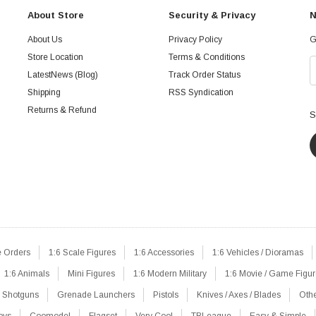
About Store
Security & Privacy
N
About Us
Privacy Policy
G
Store Location
Terms & Conditions
LatestNews (Blog)
Track Order Status
Shipping
RSS Syndication
Returns & Refund
S
e Orders
1:6 Scale Figures
1:6 Accessories
1:6 Vehicles / Dioramas
1:6 Animals
Mini Figures
1:6 Modern Military
1:6 Movie / Game Figu
Shotguns
Grenade Launchers
Pistols
Knives / Axes / Blades
Oth