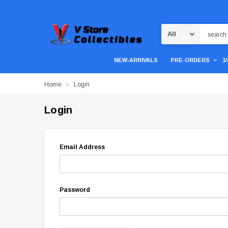
Search
NEW-ARRIVALS
PRE-ORDERS
1
Home
Login
Login
Email Address
Password