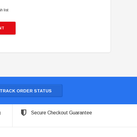
h list
NT
TRACK ORDER STATUS
g
Secure Checkout Guarantee