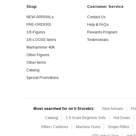
Shop
Customer Service
NEW-ARRIVALs
Contact Us
PRE-ORDERS
Help & FAQs
1/6-Figures
Rewards Program
1/6-LOOSE Items
Testimonials
Warhammer 40K
Other Figures
Other Items
Catalog
Special Promotions
Most searched for on V-Storebiz:
New Arrivals
Pr
Catalog
1:6 Scale Beginner Sets
Hot Deals
Rifles / Carbines
Machine Guns
Sniper Rifles