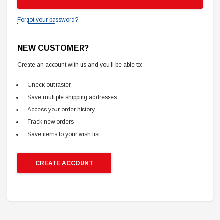
Forgot your password?
NEW CUSTOMER?
Create an account with us and you'll be able to:
Check out faster
Save multiple shipping addresses
Access your order history
Track new orders
Save items to your wish list
CREATE ACCOUNT