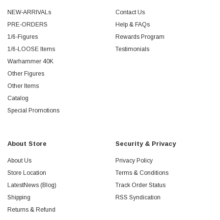
NEW-ARRIVALs
Contact Us
PRE-ORDERS
Help & FAQs
1/6-Figures
Rewards Program
1/6-LOOSE Items
Testimonials
Warhammer 40K
Other Figures
Other Items
Catalog
Special Promotions
About Store
Security & Privacy
About Us
Privacy Policy
Store Location
Terms & Conditions
LatestNews (Blog)
Track Order Status
Shipping
RSS Syndication
Returns & Refund