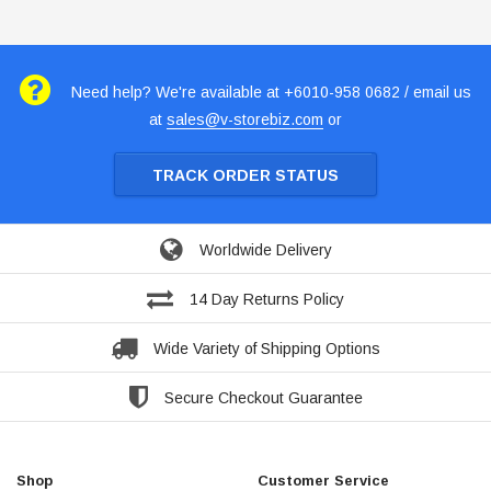
Need help? We're available at +6010-958 0682 / email us
at
sales@v-storebiz.com
or
TRACK ORDER STATUS
Worldwide Delivery
14 Day Returns Policy
Wide Variety of Shipping Options
Secure Checkout Guarantee
Shop
Customer Service