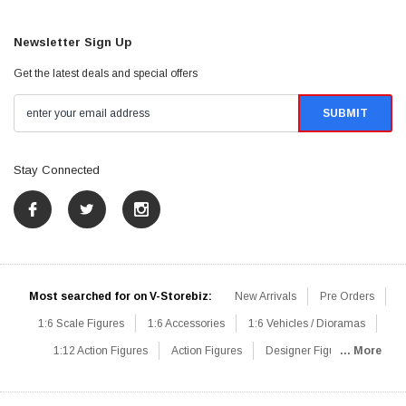
Newsletter Sign Up
Get the latest deals and special offers
Stay Connected
Most searched for on V-Storebiz:
New Arrivals
Pre Orders
1:6 Scale Figures
1:6 Accessories
1:6 Vehicles / Dioramas
1:12 Action Figures
Action Figures
Designer Figures
... More
Catalog
1:6 Scale Beginner Sets
Hot Deals
1:6 Animals
Mini Figures
1:6 Modern Military
1:6 Movie / Game Figures