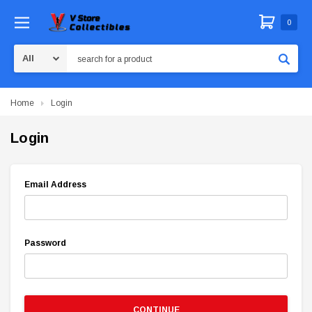
0
Search
Home
Login
Login
Email Address
Password