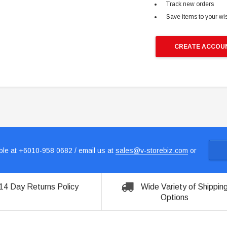
Track new orders
Save items to your wis
CREATE ACCOU
le at +6010-958 0682 / email us at
sales@v-storebiz.com
or
14 Day Returns Policy
Wide Variety of Shippin
Options