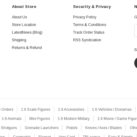
About Store
Security & Privacy
N
About Us
Privacy Policy
G
Store Location
Terms & Conditions
LatestNews (Blog)
Track Order Status
Shipping
RSS Syndication
Returns & Refund
S
e Orders
1:6 Scale Figures
1:6 Accessories
1:6 Vehicles / Dioramas
1:6 Animals
Mini Figures
1:6 Modern Military
1:6 Movie / Game Figu
Shotguns
Grenade Launchers
Pistols
Knives / Axes / Blades
Oth