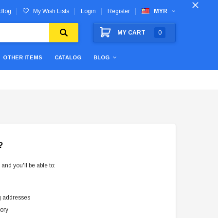
Blog
My Wish Lists
Login
Register
MYR
MY CART
0
OTHER ITEMS
CATALOG
BLOG
?
and you'll be able to:
g addresses
tory