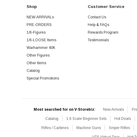
Shop
Customer Service
NEW-ARRIVALs
Contact Us
PRE-ORDERS
Help & FAQs
1/6-Figures
Rewards Program
1/6-LOOSE Items
Testimonials
Warhammer 40K
Other Figures
Other Items
Catalog
Special Promotions
Most searched for on V-Storebiz:
New Arrivals
Pr
Catalog
1:6 Scale Beginner Sets
Hot Deals
Rifles / Carbines
Machine Guns
Sniper Rifles