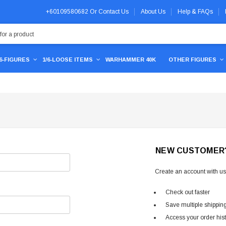
+60109580682
Or
Contact Us
About Us
Help & FAQs
/6-FIGURES
1/6-LOOSE ITEMS
WARHAMMER 40K
OTHER FIGURES
NEW CUSTOMER
Create an account with us 
Check out faster
Save multiple shippin
Access your order his