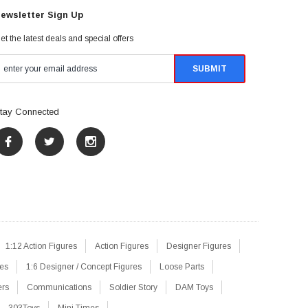
ewsletter Sign Up
et the latest deals and special offers
tay Connected
1:12 Action Figures
Action Figures
Designer Figures
res
1:6 Designer / Concept Figures
Loose Parts
ers
Communications
Soldier Story
DAM Toys