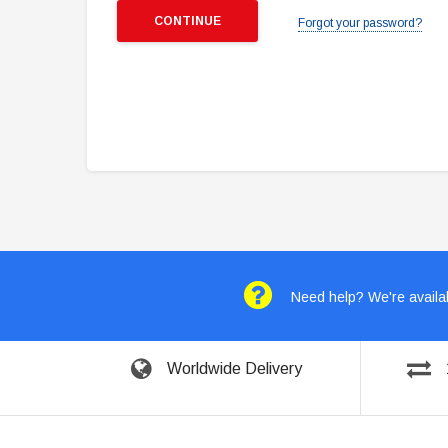
Forgot your password?
Need help? We're availab
Worldwide Delivery