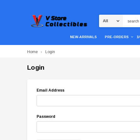
Search
NEW-ARRIVALS
PRE-ORDERS
1
Home
Login
Login
Email Address
Password