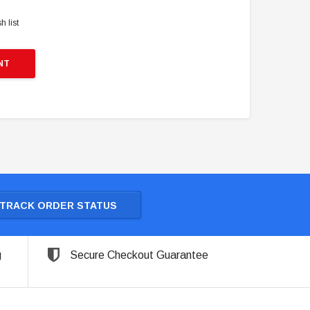
h list
NT
TRACK ORDER STATUS
g
Secure Checkout Guarantee