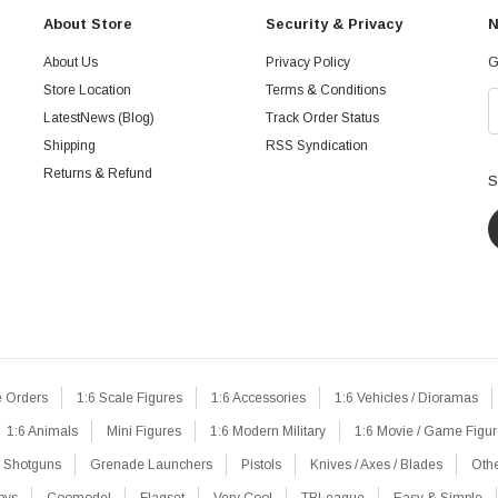
About Store
Security & Privacy
N
About Us
Privacy Policy
G
Store Location
Terms & Conditions
LatestNews (Blog)
Track Order Status
Shipping
RSS Syndication
Returns & Refund
S
e Orders
1:6 Scale Figures
1:6 Accessories
1:6 Vehicles / Dioramas
1:6 Animals
Mini Figures
1:6 Modern Military
1:6 Movie / Game Figu
Shotguns
Grenade Launchers
Pistols
Knives / Axes / Blades
Oth