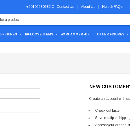
+60109580682
Or
Contact Us
About Us
Help & FAQs
/6-FIGURES
1/6-LOOSE ITEMS
WARHAMMER 40K
OTHER FIGURES
NEW CUSTOMER
Create an account with us 
Check out faster
Save multiple shippin
Access your order his