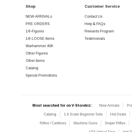
Shop
Customer Service
NEW-ARRIVALs
Contact Us
PRE-ORDERS
Help & FAQs
1/6-Figures
Rewards Program
1/6-LOOSE Items
Testimonials
Warhammer 40K
Other Figures
Other Items
Catalog
Special Promotions
Most searched for on V-Storebiz:
New Arrivals
Pr
Catalog
1:6 Scale Beginner Sets
Hot Deals
Rifles / Carbines
Machine Guns
Sniper Rifles