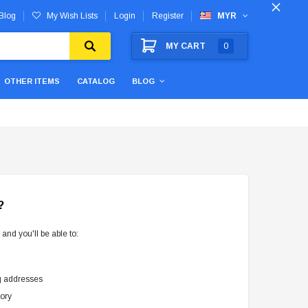
Blog
My Wish Lists
Login
Register
MYR
MY CART
0
OTHER ITEMS
CATALOG
BLOG
?
and you'll be able to:
g addresses
tory