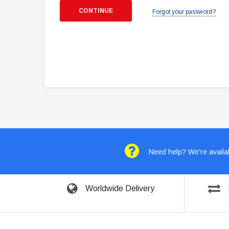
Forgot your password?
Need help? We're availab
Worldwide Delivery