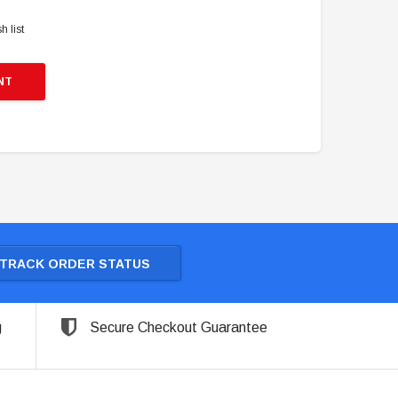
h list
NT
TRACK ORDER STATUS
g
Secure Checkout Guarantee