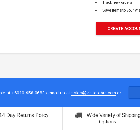
Track new orders
Save items to your wis
CREATE ACCOU
le at +6010-958 0682 / email us at
sales@v-storebiz.com
or
14 Day Returns Policy
Wide Variety of Shippin
Options