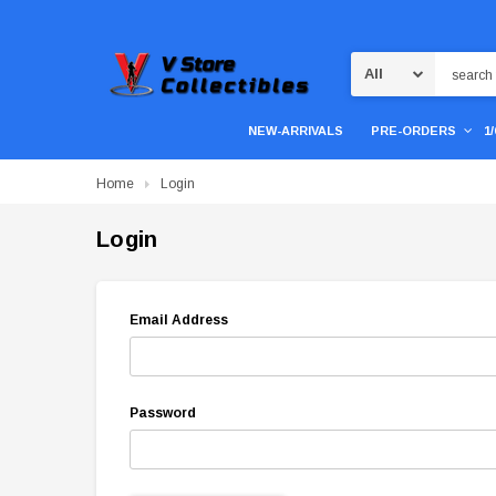
Search
NEW-ARRIVALS
PRE-ORDERS
1
Home
Login
Login
Email Address
Password