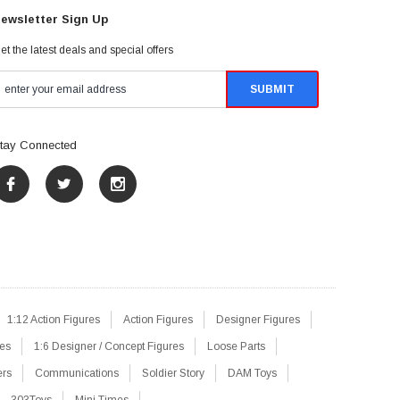
ewsletter Sign Up
et the latest deals and special offers
tay Connected
1:12 Action Figures
Action Figures
Designer Figures
res
1:6 Designer / Concept Figures
Loose Parts
ers
Communications
Soldier Story
DAM Toys