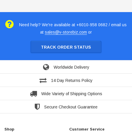
Need help? We're available at +6010-958 0682 / email us
at
sales@v-storebiz.com
or
TRACK ORDER STATUS
Worldwide Delivery
14 Day Returns Policy
Wide Variety of Shipping Options
Secure Checkout Guarantee
Shop
Customer Service