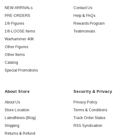
NEW-ARRIVALs
Contact Us
PRE-ORDERS
Help & FAQs
1/6-Figures
Rewards Program
1/6-LOOSE Items
Testimonials
Warhammer 40K
Other Figures
Other Items
Catalog
Special Promotions
About Store
Security & Privacy
About Us
Privacy Policy
Store Location
Terms & Conditions
LatestNews (Blog)
Track Order Status
Shipping
RSS Syndication
Returns & Refund