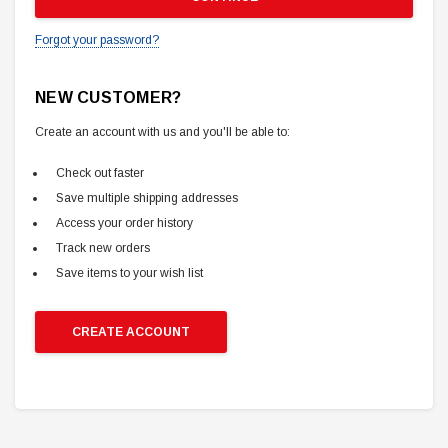
Forgot your password?
NEW CUSTOMER?
Create an account with us and you'll be able to:
Check out faster
Save multiple shipping addresses
Access your order history
Track new orders
Save items to your wish list
CREATE ACCOUNT