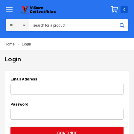
0
Search
Home
Login
Login
Email Address
Password