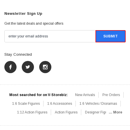
Newsletter Sign Up
Get the latest deals and special offers
Stay Connected
Most searched for on V-Storebiz:
New Arrivals
Pre Orders
1:6 Scale Figures
1:6 Accessories
1:6 Vehicles / Dioramas
1:12 Action Figures
Action Figures
Designer Figures
... More
Catalog
1:6 Scale Beginner Sets
Hot Deals
1:6 Animals
Mini Figures
1:6 Modern Military
1:6 Movie / Game Figures