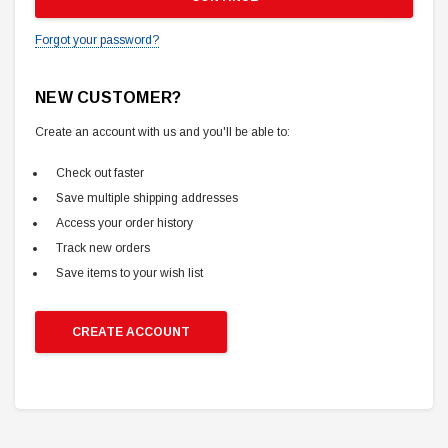
Forgot your password?
NEW CUSTOMER?
Create an account with us and you'll be able to:
Check out faster
Save multiple shipping addresses
Access your order history
Track new orders
Save items to your wish list
CREATE ACCOUNT