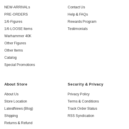
NEW-ARRIVALs
Contact Us
PRE-ORDERS
Help & FAQs
1/6-Figures
Rewards Program
1/6-LOOSE Items
Testimonials
Warhammer 40K
Other Figures
Other Items
Catalog
Special Promotions
About Store
Security & Privacy
About Us
Privacy Policy
Store Location
Terms & Conditions
LatestNews (Blog)
Track Order Status
Shipping
RSS Syndication
Returns & Refund