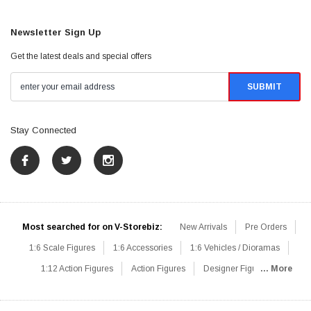
Newsletter Sign Up
Get the latest deals and special offers
Stay Connected
Most searched for on V-Storebiz:
New Arrivals
Pre Orders
1:6 Scale Figures
1:6 Accessories
1:6 Vehicles / Dioramas
1:12 Action Figures
Action Figures
Designer Figures
... More
Catalog
1:6 Scale Beginner Sets
Hot Deals
1:6 Animals
Mini Figures
1:6 Modern Military
1:6 Movie / Game Figures