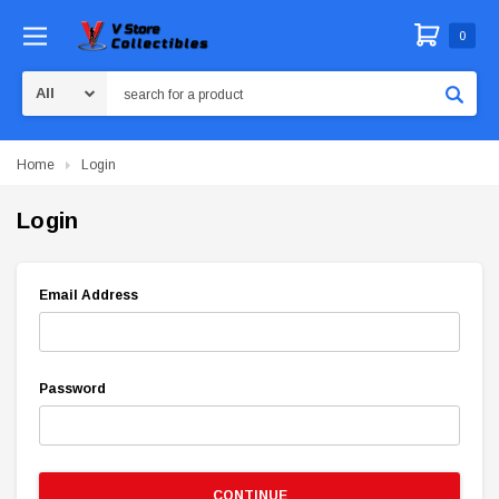
0
Search
Home
Login
Login
Email Address
Password