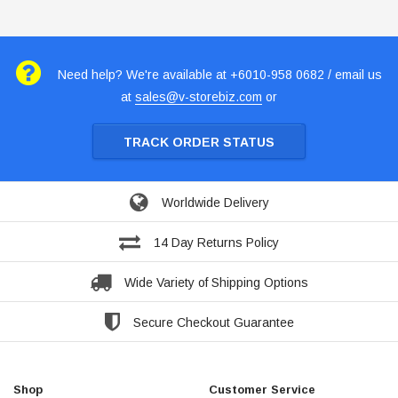
Need help? We're available at +6010-958 0682 / email us
at
sales@v-storebiz.com
or
TRACK ORDER STATUS
Worldwide Delivery
14 Day Returns Policy
Wide Variety of Shipping Options
Secure Checkout Guarantee
Shop
Customer Service