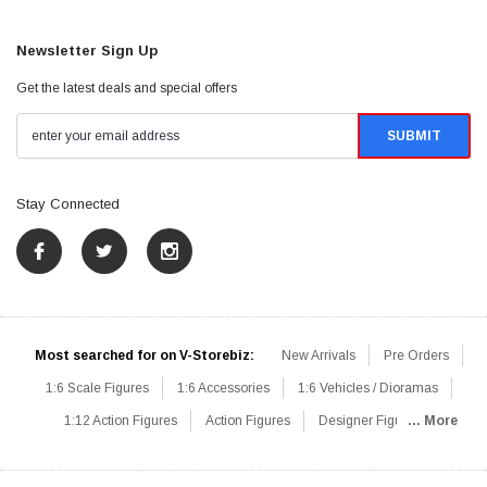
Newsletter Sign Up
Get the latest deals and special offers
Stay Connected
Most searched for on V-Storebiz:
New Arrivals
Pre Orders
1:6 Scale Figures
1:6 Accessories
1:6 Vehicles / Dioramas
1:12 Action Figures
Action Figures
Designer Figures
... More
Catalog
1:6 Scale Beginner Sets
Hot Deals
1:6 Animals
Mini Figures
1:6 Modern Military
1:6 Movie / Game Figures