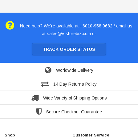
Need help? We're available at +6010-958 0682 / email us
at
sales@v-storebiz.com
or
TRACK ORDER STATUS
Worldwide Delivery
14 Day Returns Policy
Wide Variety of Shipping Options
Secure Checkout Guarantee
Shop
Customer Service