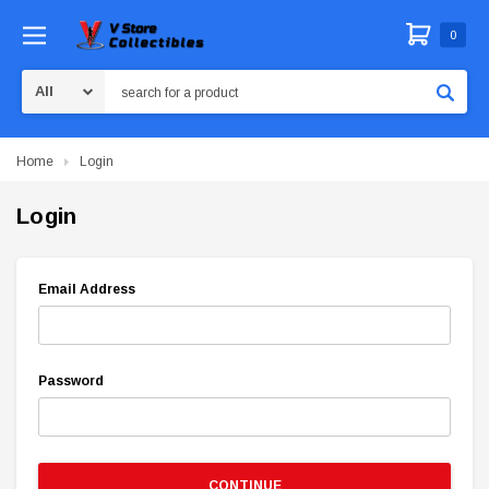
0
Search
Home
Login
Login
Email Address
Password