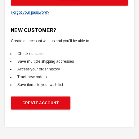
Forgot your password?
NEW CUSTOMER?
Create an account with us and you'll be able to:
Check out faster
Save multiple shipping addresses
Access your order history
Track new orders
Save items to your wish list
CREATE ACCOUNT