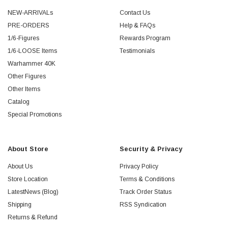
NEW-ARRIVALs
Contact Us
PRE-ORDERS
Help & FAQs
1/6-Figures
Rewards Program
1/6-LOOSE Items
Testimonials
Warhammer 40K
Other Figures
Other Items
Catalog
Special Promotions
About Store
Security & Privacy
About Us
Privacy Policy
Store Location
Terms & Conditions
LatestNews (Blog)
Track Order Status
Shipping
RSS Syndication
Returns & Refund