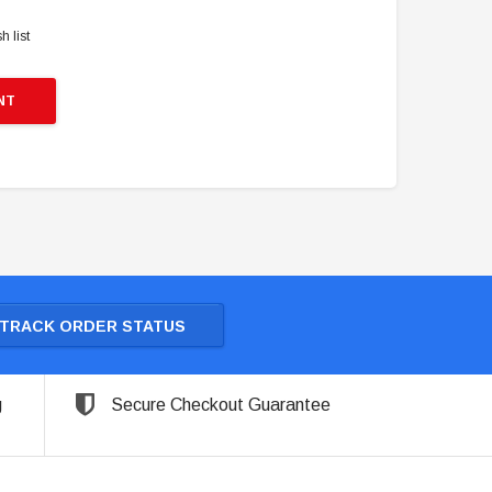
h list
NT
TRACK ORDER STATUS
g
Secure Checkout Guarantee