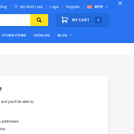
Blog
My Wish Lists
Login
Register
MYR
MY CART
0
OTHER ITEMS
CATALOG
BLOG
?
and you'll be able to:
g addresses
tory