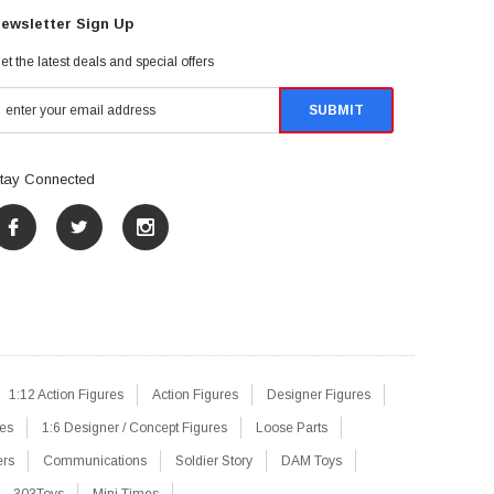
ewsletter Sign Up
et the latest deals and special offers
tay Connected
1:12 Action Figures
Action Figures
Designer Figures
res
1:6 Designer / Concept Figures
Loose Parts
ers
Communications
Soldier Story
DAM Toys