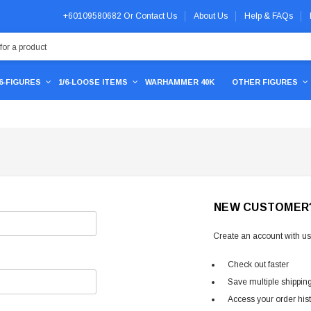
+60109580682
Or
Contact Us
About Us
Help & FAQs
/6-FIGURES
1/6-LOOSE ITEMS
WARHAMMER 40K
OTHER FIGURES
NEW CUSTOMER
Create an account with us 
Check out faster
Save multiple shippin
Access your order his