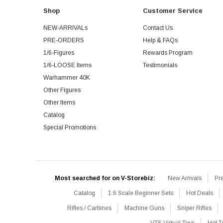
Shop
Customer Service
NEW-ARRIVALs
Contact Us
PRE-ORDERS
Help & FAQs
1/6-Figures
Rewards Program
1/6-LOOSE Items
Testimonials
Warhammer 40K
Other Figures
Other Items
Catalog
Special Promotions
Most searched for on V-Storebiz:
New Arrivals
Pr
Catalog
1:6 Scale Beginner Sets
Hot Deals
Rifles / Carbines
Machine Guns
Sniper Rifles