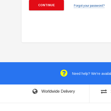
Forgot your password?
Need help? We're availab
Worldwide Delivery