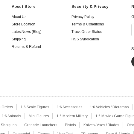
About Store
Security & Privacy
N
About Us
Privacy Policy
G
Store Location
Terms & Conditions
LatestNews (Blog)
Track Order Status
Shipping
RSS Syndication
Returns & Refund
S
e Orders
1:6 Scale Figures
1:6 Accessories
1:6 Vehicles / Dioramas
1:6 Animals
Mini Figures
1:6 Modern Military
1:6 Movie / Game Figu
Shotguns
Grenade Launchers
Pistols
Knives / Axes / Blades
Oth