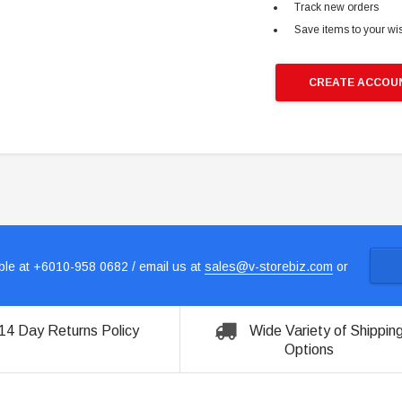
Track new orders
Save items to your wis
CREATE ACCOU
le at +6010-958 0682 / email us at
sales@v-storebiz.com
or
14 Day Returns Policy
Wide Variety of Shippin
Options