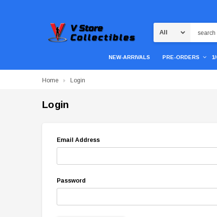
Search
NEW-ARRIVALS
PRE-ORDERS
1
Home
Login
Login
Email Address
Password