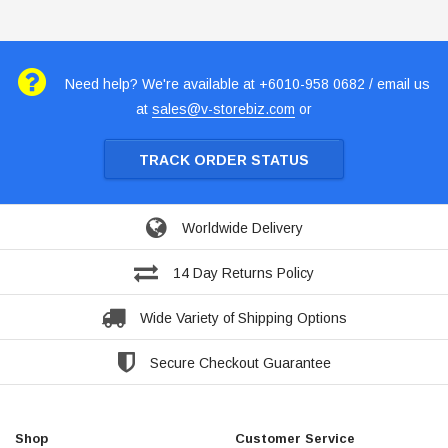
Need help? We're available at +6010-958 0682 / email us
at
sales@v-storebiz.com
or
TRACK ORDER STATUS
Worldwide Delivery
14 Day Returns Policy
Wide Variety of Shipping Options
Secure Checkout Guarantee
Shop
Customer Service