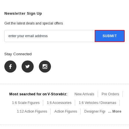
Newsletter Sign Up
Get the latest deals and special offers
Stay Connected
Most searched for on V-Storebiz:
New Arrivals
Pre Orders
1:6 Scale Figures
1:6 Accessories
1:6 Vehicles / Dioramas
1:12 Action Figures
Action Figures
Designer Figures
... More
Catalog
1:6 Scale Beginner Sets
Hot Deals
1:6 Animals
Mini Figures
1:6 Modern Military
1:6 Movie / Game Figures