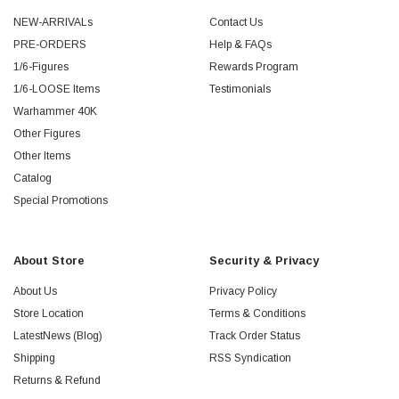
NEW-ARRIVALs
Contact Us
PRE-ORDERS
Help & FAQs
1/6-Figures
Rewards Program
1/6-LOOSE Items
Testimonials
Warhammer 40K
Other Figures
Other Items
Catalog
Special Promotions
About Store
Security & Privacy
About Us
Privacy Policy
Store Location
Terms & Conditions
LatestNews (Blog)
Track Order Status
Shipping
RSS Syndication
Returns & Refund