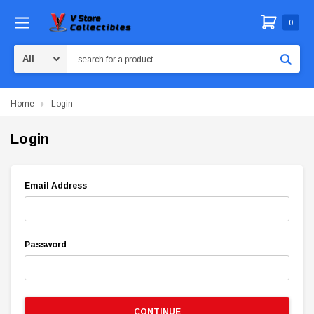
0
Search
Home
Login
Login
Email Address
Password