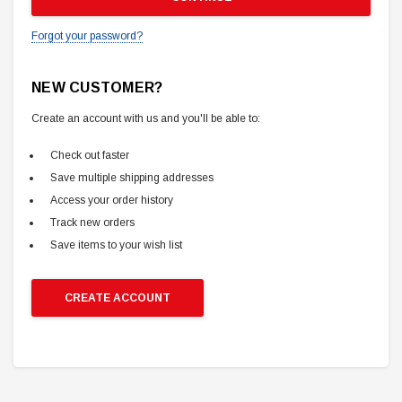
Forgot your password?
NEW CUSTOMER?
Create an account with us and you'll be able to:
Check out faster
Save multiple shipping addresses
Access your order history
Track new orders
Save items to your wish list
CREATE ACCOUNT