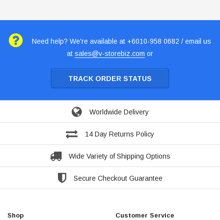
Need help? We're available at +6010-958 0682 / email us
at
sales@v-storebiz.com
or
TRACK ORDER STATUS
Worldwide Delivery
14 Day Returns Policy
Wide Variety of Shipping Options
Secure Checkout Guarantee
Shop
Customer Service