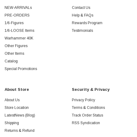
NEW-ARRIVALs
Contact Us
PRE-ORDERS
Help & FAQs
1/6-Figures
Rewards Program
1/6-LOOSE Items
Testimonials
Warhammer 40K
Other Figures
Other Items
Catalog
Special Promotions
About Store
Security & Privacy
About Us
Privacy Policy
Store Location
Terms & Conditions
LatestNews (Blog)
Track Order Status
Shipping
RSS Syndication
Returns & Refund