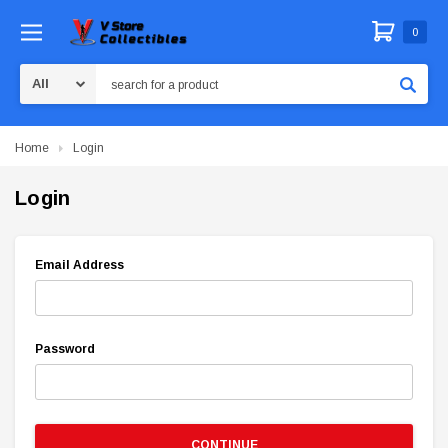
0
Search
Home
Login
Login
Email Address
Password