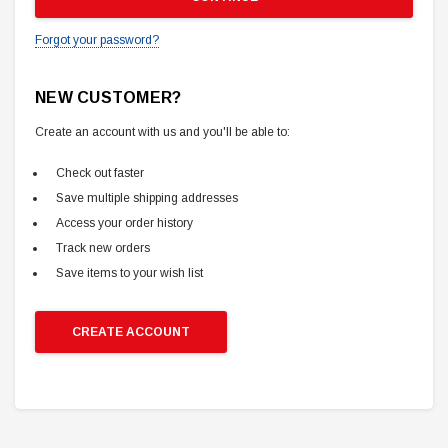
Forgot your password?
NEW CUSTOMER?
Create an account with us and you'll be able to:
Check out faster
Save multiple shipping addresses
Access your order history
Track new orders
Save items to your wish list
CREATE ACCOUNT