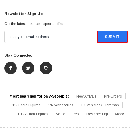
Newsletter Sign Up
Get the latest deals and special offers
Stay Connected
Most searched for on V-Storebiz:
New Arrivals
Pre Orders
1:6 Scale Figures
1:6 Accessories
1:6 Vehicles / Dioramas
1:12 Action Figures
Action Figures
Designer Figures
... More
Catalog
1:6 Scale Beginner Sets
Hot Deals
1:6 Animals
Mini Figures
1:6 Modern Military
1:6 Movie / Game Figures