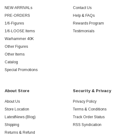
NEW-ARRIVALs
Contact Us
PRE-ORDERS
Help & FAQs
1/6-Figures
Rewards Program
1/6-LOOSE Items
Testimonials
Warhammer 40K
Other Figures
Other Items
Catalog
Special Promotions
About Store
Security & Privacy
About Us
Privacy Policy
Store Location
Terms & Conditions
LatestNews (Blog)
Track Order Status
Shipping
RSS Syndication
Returns & Refund