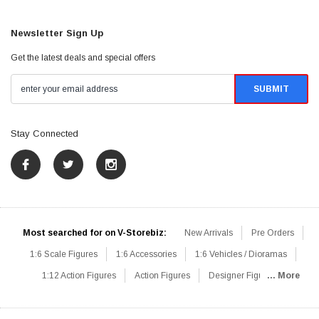
Newsletter Sign Up
Get the latest deals and special offers
Stay Connected
Most searched for on V-Storebiz:
New Arrivals
Pre Orders
1:6 Scale Figures
1:6 Accessories
1:6 Vehicles / Dioramas
1:12 Action Figures
Action Figures
Designer Figures
... More
Catalog
1:6 Scale Beginner Sets
Hot Deals
1:6 Animals
Mini Figures
1:6 Modern Military
1:6 Movie / Game Figures