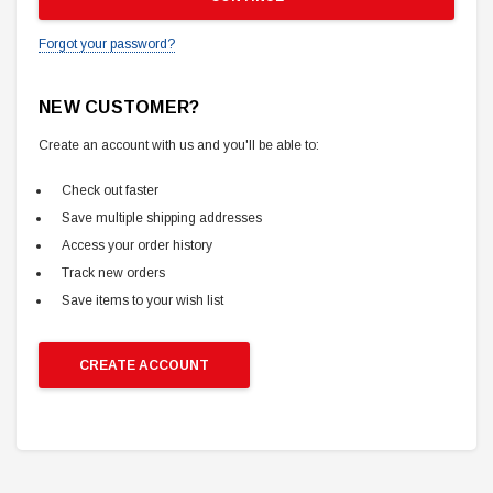
Forgot your password?
NEW CUSTOMER?
Create an account with us and you'll be able to:
Check out faster
Save multiple shipping addresses
Access your order history
Track new orders
Save items to your wish list
CREATE ACCOUNT