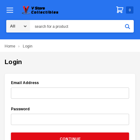
0
Search
Home
Login
Login
Email Address
Password