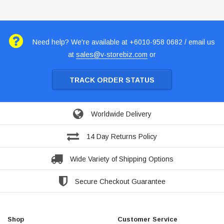
Need help? We're available at +6010-958 0682 / email us
at
sales@v-storebiz.com
or
TRACK ORDER STATUS
Worldwide Delivery
14 Day Returns Policy
Wide Variety of Shipping Options
Secure Checkout Guarantee
Shop
Customer Service