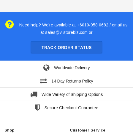
Need help? We're available at +6010-958 0682 / email us
at
sales@v-storebiz.com
or
TRACK ORDER STATUS
Worldwide Delivery
14 Day Returns Policy
Wide Variety of Shipping Options
Secure Checkout Guarantee
Shop
Customer Service