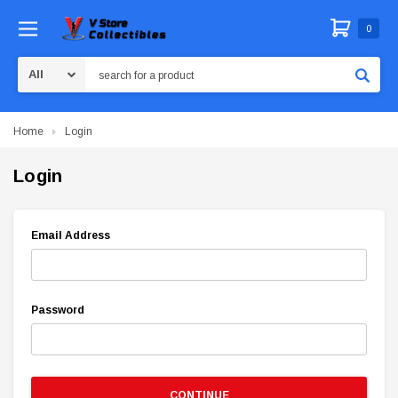
0
Search
Home
Login
Login
Email Address
Password