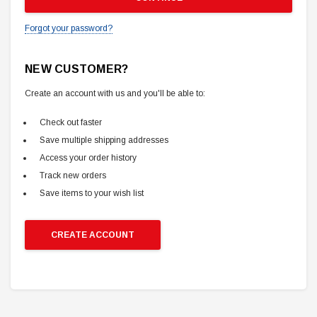
Forgot your password?
NEW CUSTOMER?
Create an account with us and you'll be able to:
Check out faster
Save multiple shipping addresses
Access your order history
Track new orders
Save items to your wish list
CREATE ACCOUNT