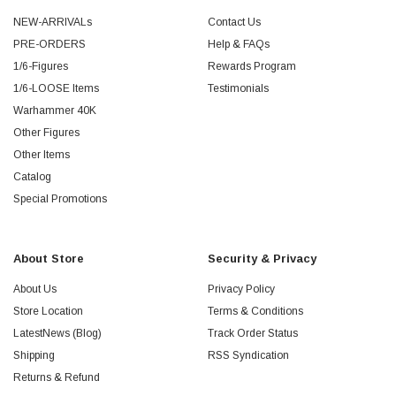
NEW-ARRIVALs
Contact Us
PRE-ORDERS
Help & FAQs
1/6-Figures
Rewards Program
1/6-LOOSE Items
Testimonials
Warhammer 40K
Other Figures
Other Items
Catalog
Special Promotions
About Store
Security & Privacy
About Us
Privacy Policy
Store Location
Terms & Conditions
LatestNews (Blog)
Track Order Status
Shipping
RSS Syndication
Returns & Refund