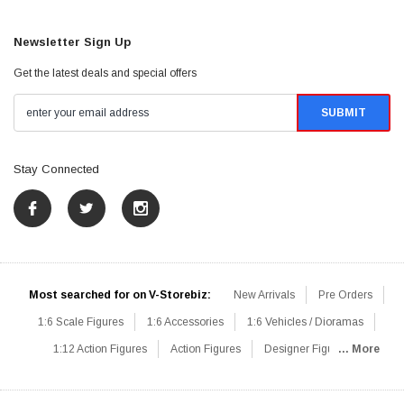
Newsletter Sign Up
Get the latest deals and special offers
Stay Connected
Most searched for on V-Storebiz:
New Arrivals
Pre Orders
1:6 Scale Figures
1:6 Accessories
1:6 Vehicles / Dioramas
1:12 Action Figures
Action Figures
Designer Figures
... More
Catalog
1:6 Scale Beginner Sets
Hot Deals
1:6 Animals
Mini Figures
1:6 Modern Military
1:6 Movie / Game Figures