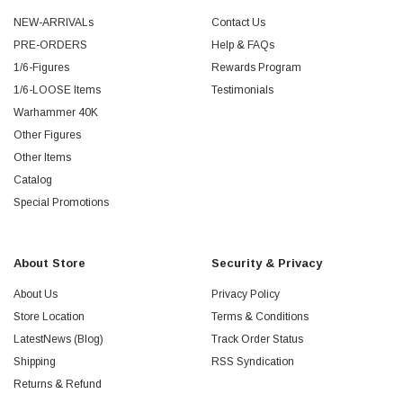
NEW-ARRIVALs
Contact Us
PRE-ORDERS
Help & FAQs
1/6-Figures
Rewards Program
1/6-LOOSE Items
Testimonials
Warhammer 40K
Other Figures
Other Items
Catalog
Special Promotions
About Store
Security & Privacy
About Us
Privacy Policy
Store Location
Terms & Conditions
LatestNews (Blog)
Track Order Status
Shipping
RSS Syndication
Returns & Refund