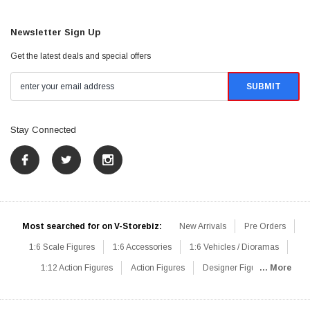
Newsletter Sign Up
Get the latest deals and special offers
Stay Connected
Most searched for on V-Storebiz:
New Arrivals
Pre Orders
1:6 Scale Figures
1:6 Accessories
1:6 Vehicles / Dioramas
1:12 Action Figures
Action Figures
Designer Figures
... More
Catalog
1:6 Scale Beginner Sets
Hot Deals
1:6 Animals
Mini Figures
1:6 Modern Military
1:6 Movie / Game Figures