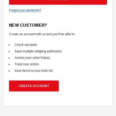
Forgot your password?
NEW CUSTOMER?
Create an account with us and you'll be able to:
Check out faster
Save multiple shipping addresses
Access your order history
Track new orders
Save items to your wish list
CREATE ACCOUNT