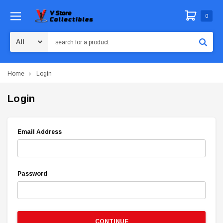
0
Search
Home
Login
Login
Email Address
Password