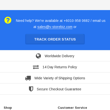
Need help? We're available at +6010-958 0682 / email us
at
sales@v-storebiz.com
or
TRACK ORDER STATUS
Worldwide Delivery
14 Day Returns Policy
Wide Variety of Shipping Options
Secure Checkout Guarantee
Shop
Customer Service