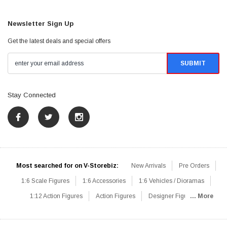
Newsletter Sign Up
Get the latest deals and special offers
Stay Connected
Most searched for on V-Storebiz:
New Arrivals
Pre Orders
1:6 Scale Figures
1:6 Accessories
1:6 Vehicles / Dioramas
1:12 Action Figures
Action Figures
Designer Figures
... More
Catalog
1:6 Scale Beginner Sets
Hot Deals
1:6 Animals
Mini Figures
1:6 Modern Military
1:6 Movie / Game Figures