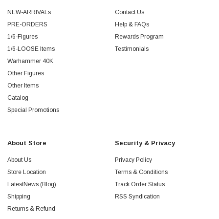
NEW-ARRIVALs
Contact Us
PRE-ORDERS
Help & FAQs
1/6-Figures
Rewards Program
1/6-LOOSE Items
Testimonials
Warhammer 40K
Other Figures
Other Items
Catalog
Special Promotions
About Store
Security & Privacy
About Us
Privacy Policy
Store Location
Terms & Conditions
LatestNews (Blog)
Track Order Status
Shipping
RSS Syndication
Returns & Refund