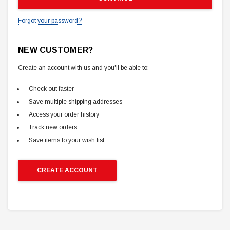
Forgot your password?
NEW CUSTOMER?
Create an account with us and you'll be able to:
Check out faster
Save multiple shipping addresses
Access your order history
Track new orders
Save items to your wish list
CREATE ACCOUNT