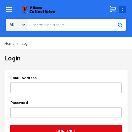
0
Search
Home
Login
Login
Email Address
Password