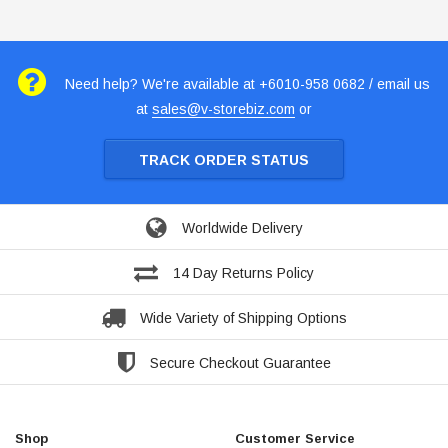
Need help? We're available at +6010-958 0682 / email us
at
sales@v-storebiz.com
or
TRACK ORDER STATUS
Worldwide Delivery
14 Day Returns Policy
Wide Variety of Shipping Options
Secure Checkout Guarantee
Shop
Customer Service