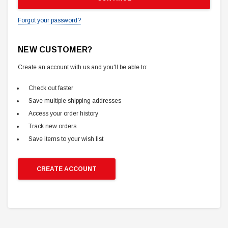
Forgot your password?
NEW CUSTOMER?
Create an account with us and you'll be able to:
Check out faster
Save multiple shipping addresses
Access your order history
Track new orders
Save items to your wish list
CREATE ACCOUNT