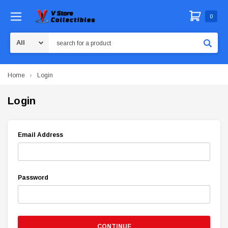
0
Search
Home
Login
Login
Email Address
Password