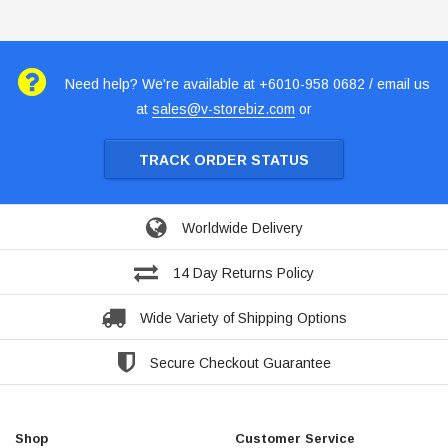
Need help? We're available at +6010-958 0682 / email us
at
sales@v-storebiz.com
or
TRACK ORDER STATUS
Worldwide Delivery
14 Day Returns Policy
Wide Variety of Shipping Options
Secure Checkout Guarantee
Shop
Customer Service