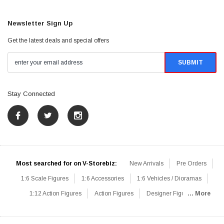
Newsletter Sign Up
Get the latest deals and special offers
Stay Connected
Most searched for on V-Storebiz:
New Arrivals
Pre Orders
1:6 Scale Figures
1:6 Accessories
1:6 Vehicles / Dioramas
1:12 Action Figures
Action Figures
Designer Figures
... More
Catalog
1:6 Scale Beginner Sets
Hot Deals
1:6 Animals
Mini Figures
1:6 Modern Military
1:6 Movie / Game Figures