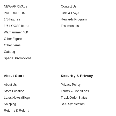
NEW-ARRIVALs
Contact Us
PRE-ORDERS
Help & FAQs
1/6-Figures
Rewards Program
1/6-LOOSE Items
Testimonials
Warhammer 40K
Other Figures
Other Items
Catalog
Special Promotions
About Store
Security & Privacy
About Us
Privacy Policy
Store Location
Terms & Conditions
LatestNews (Blog)
Track Order Status
Shipping
RSS Syndication
Returns & Refund