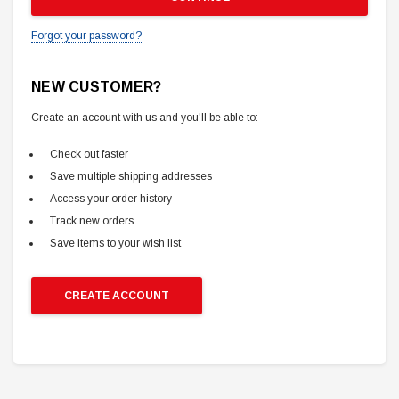
Forgot your password?
NEW CUSTOMER?
Create an account with us and you'll be able to:
Check out faster
Save multiple shipping addresses
Access your order history
Track new orders
Save items to your wish list
CREATE ACCOUNT