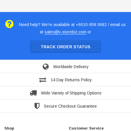
Need help? We're available at +6010-958 0682 / email us
at
sales@v-storebiz.com
or
TRACK ORDER STATUS
Worldwide Delivery
14 Day Returns Policy
Wide Variety of Shipping Options
Secure Checkout Guarantee
Shop
Customer Service