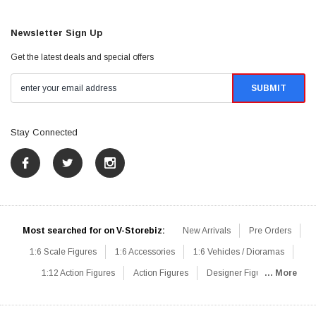
Newsletter Sign Up
Get the latest deals and special offers
Stay Connected
Most searched for on V-Storebiz:
New Arrivals
Pre Orders
1:6 Scale Figures
1:6 Accessories
1:6 Vehicles / Dioramas
1:12 Action Figures
Action Figures
Designer Figures
... More
Catalog
1:6 Scale Beginner Sets
Hot Deals
1:6 Animals
Mini Figures
1:6 Modern Military
1:6 Movie / Game Figures