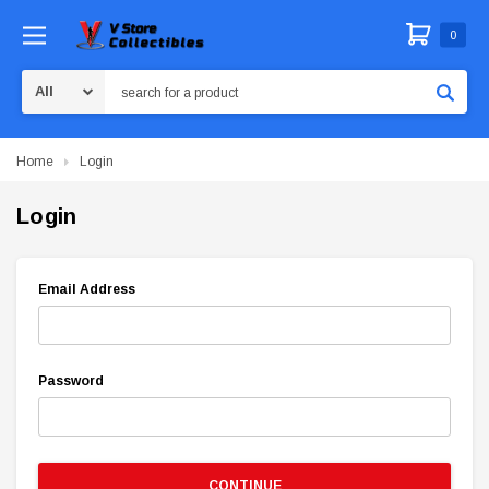
0
Search
Home
Login
Login
Email Address
Password