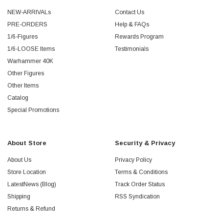
NEW-ARRIVALs
Contact Us
PRE-ORDERS
Help & FAQs
1/6-Figures
Rewards Program
1/6-LOOSE Items
Testimonials
Warhammer 40K
Other Figures
Other Items
Catalog
Special Promotions
About Store
Security & Privacy
About Us
Privacy Policy
Store Location
Terms & Conditions
LatestNews (Blog)
Track Order Status
Shipping
RSS Syndication
Returns & Refund