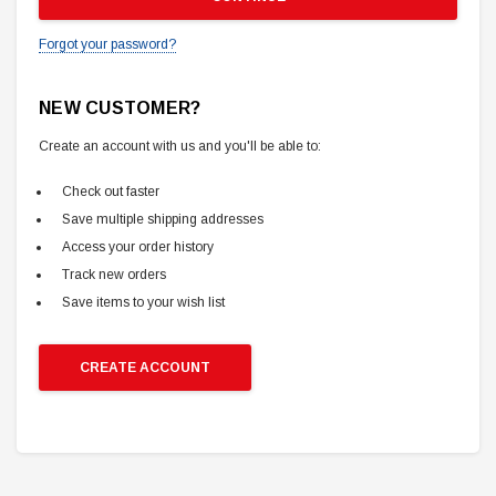
Forgot your password?
NEW CUSTOMER?
Create an account with us and you'll be able to:
Check out faster
Save multiple shipping addresses
Access your order history
Track new orders
Save items to your wish list
CREATE ACCOUNT