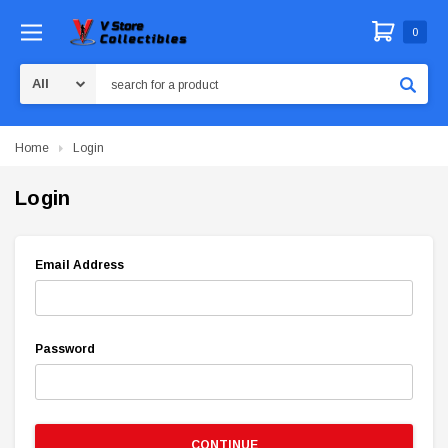
0
Search
Home
Login
Login
Email Address
Password