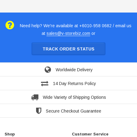
Need help? We're available at +6010-958 0682 / email us
at
sales@v-storebiz.com
or
TRACK ORDER STATUS
Worldwide Delivery
14 Day Returns Policy
Wide Variety of Shipping Options
Secure Checkout Guarantee
Shop
Customer Service