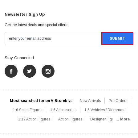
Newsletter Sign Up
Get the latest deals and special offers
Stay Connected
Most searched for on V-Storebiz:
New Arrivals
Pre Orders
1:6 Scale Figures
1:6 Accessories
1:6 Vehicles / Dioramas
1:12 Action Figures
Action Figures
Designer Figures
... More
Catalog
1:6 Scale Beginner Sets
Hot Deals
1:6 Animals
Mini Figures
1:6 Modern Military
1:6 Movie / Game Figures