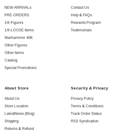
NEW-ARRIVALs
Contact Us
PRE-ORDERS
Help & FAQs
1/6-Figures
Rewards Program
1/6-LOOSE Items
Testimonials
Warhammer 40K
Other Figures
Other Items
Catalog
Special Promotions
About Store
Security & Privacy
About Us
Privacy Policy
Store Location
Terms & Conditions
LatestNews (Blog)
Track Order Status
Shipping
RSS Syndication
Returns & Refund