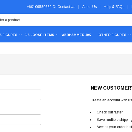
+60109580682
Or
Contact Us
About Us
Help & FAQs
/6-FIGURES
1/6-LOOSE ITEMS
WARHAMMER 40K
OTHER FIGURES
NEW CUSTOMER
Create an account with us 
Check out faster
Save multiple shippin
Access your order his