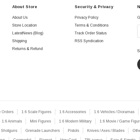
About Store
Security & Privacy
N
About Us
Privacy Policy
G
Store Location
Terms & Conditions
LatestNews (Blog)
Track Order Status
Shipping
RSS Syndication
Returns & Refund
S
e Orders
1:6 Scale Figures
1:6 Accessories
1:6 Vehicles / Dioramas
1:6 Animals
Mini Figures
1:6 Modern Military
1:6 Movie / Game Figu
Shotguns
Grenade Launchers
Pistols
Knives / Axes / Blades
Oth