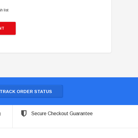
h list
NT
TRACK ORDER STATUS
g
Secure Checkout Guarantee