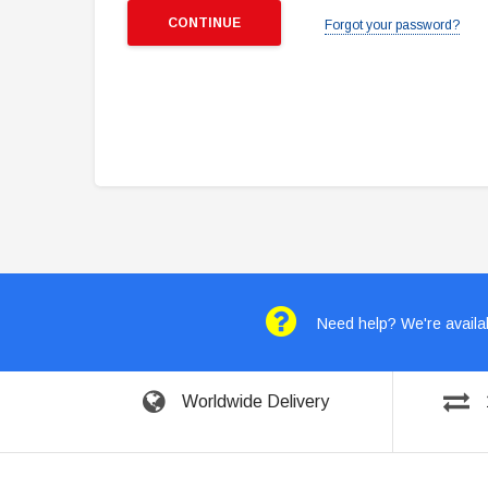
Forgot your password?
Need help? We're availab
Worldwide Delivery