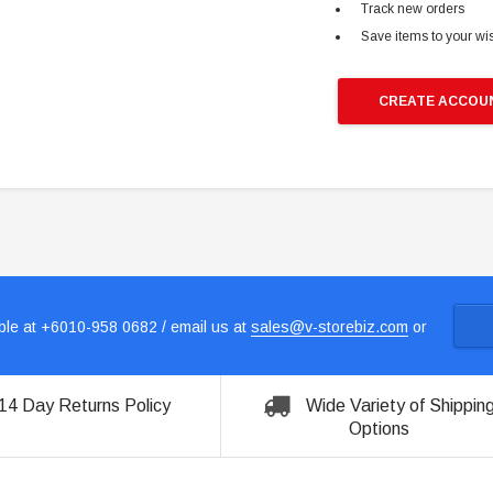
Track new orders
Save items to your wis
CREATE ACCOU
le at +6010-958 0682 / email us at
sales@v-storebiz.com
or
14 Day Returns Policy
Wide Variety of Shippin
Options