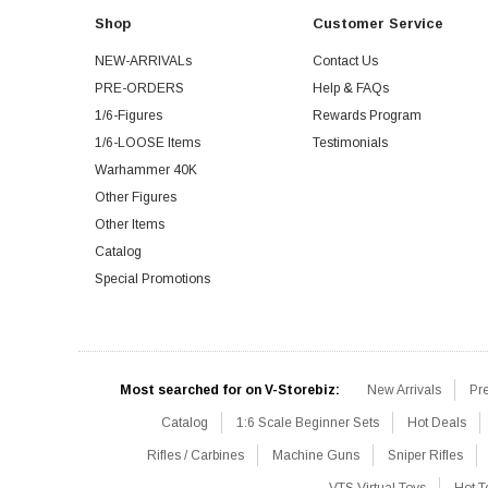
Shop
Customer Service
NEW-ARRIVALs
Contact Us
PRE-ORDERS
Help & FAQs
1/6-Figures
Rewards Program
1/6-LOOSE Items
Testimonials
Warhammer 40K
Other Figures
Other Items
Catalog
Special Promotions
Most searched for on V-Storebiz:
New Arrivals
Pr
Catalog
1:6 Scale Beginner Sets
Hot Deals
Rifles / Carbines
Machine Guns
Sniper Rifles