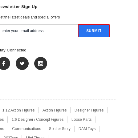
ewsletter Sign Up
et the latest deals and special offers
tay Connected
1:12 Action Figures
Action Figures
Designer Figures
res
1:6 Designer / Concept Figures
Loose Parts
ers
Communications
Soldier Story
DAM Toys