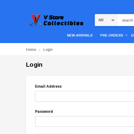
Search
NEW-ARRIVALS
PRE-ORDERS
1
Home
Login
Login
Email Address
Password