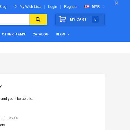
Blog
My Wish Lists
Login
Register
MYR
MY CART
0
OTHER ITEMS
CATALOG
BLOG
?
and you'll be able to:
g addresses
tory