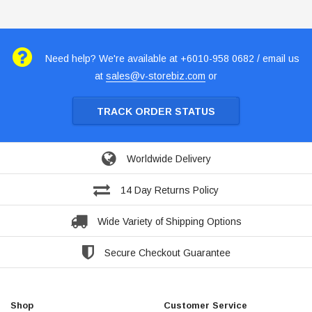
Need help? We're available at +6010-958 0682 / email us
at
sales@v-storebiz.com
or
TRACK ORDER STATUS
Worldwide Delivery
14 Day Returns Policy
Wide Variety of Shipping Options
Secure Checkout Guarantee
Shop
Customer Service