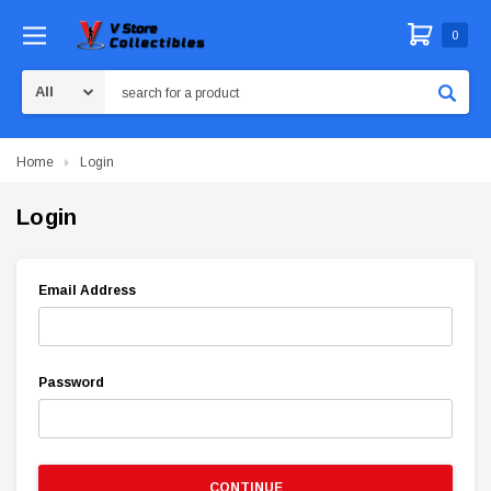
0
Search
Home
Login
Login
Email Address
Password