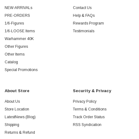
NEW-ARRIVALs
Contact Us
PRE-ORDERS
Help & FAQs
1/6-Figures
Rewards Program
1/6-LOOSE Items
Testimonials
Warhammer 40K
Other Figures
Other Items
Catalog
Special Promotions
About Store
Security & Privacy
About Us
Privacy Policy
Store Location
Terms & Conditions
LatestNews (Blog)
Track Order Status
Shipping
RSS Syndication
Returns & Refund