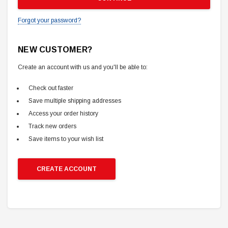
Forgot your password?
NEW CUSTOMER?
Create an account with us and you'll be able to:
Check out faster
Save multiple shipping addresses
Access your order history
Track new orders
Save items to your wish list
CREATE ACCOUNT