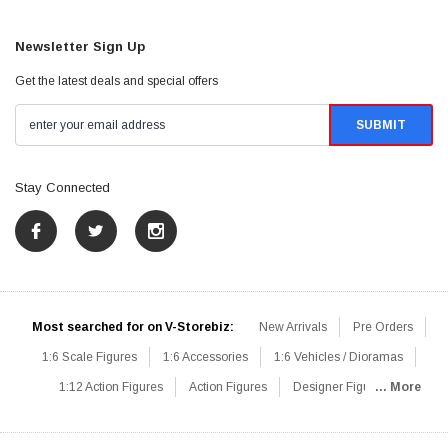
Newsletter Sign Up
Get the latest deals and special offers
Stay Connected
Most searched for on V-Storebiz:
New Arrivals
Pre Orders
1:6 Scale Figures
1:6 Accessories
1:6 Vehicles / Dioramas
1:12 Action Figures
Action Figures
Designer Figures
... More
Catalog
1:6 Scale Beginner Sets
Hot Deals
1:6 Animals
Mini Figures
1:6 Modern Military
1:6 Movie / Game Figures