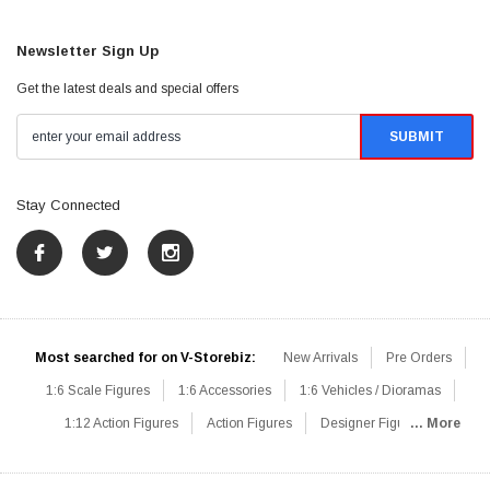
Newsletter Sign Up
Get the latest deals and special offers
Stay Connected
Most searched for on V-Storebiz:
New Arrivals
Pre Orders
1:6 Scale Figures
1:6 Accessories
1:6 Vehicles / Dioramas
1:12 Action Figures
Action Figures
Designer Figures
... More
Catalog
1:6 Scale Beginner Sets
Hot Deals
1:6 Animals
Mini Figures
1:6 Modern Military
1:6 Movie / Game Figures