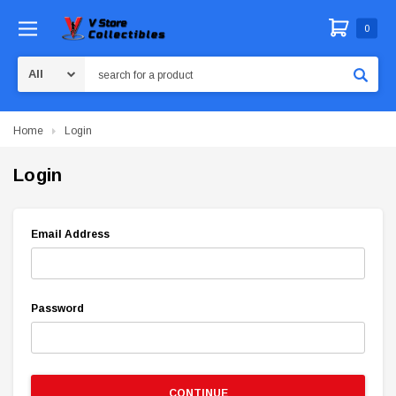
0
Search
Home
Login
Login
Email Address
Password