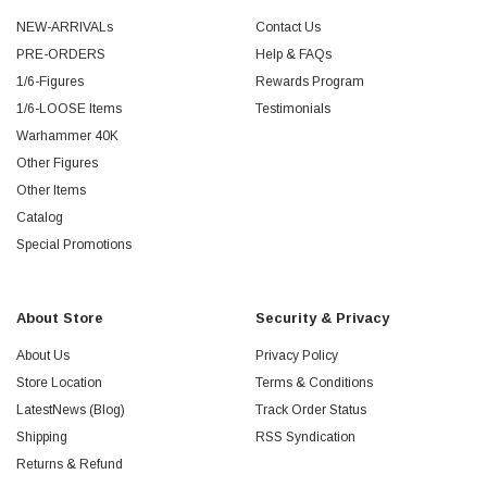
NEW-ARRIVALs
Contact Us
PRE-ORDERS
Help & FAQs
1/6-Figures
Rewards Program
1/6-LOOSE Items
Testimonials
Warhammer 40K
Other Figures
Other Items
Catalog
Special Promotions
About Store
Security & Privacy
About Us
Privacy Policy
Store Location
Terms & Conditions
LatestNews (Blog)
Track Order Status
Shipping
RSS Syndication
Returns & Refund