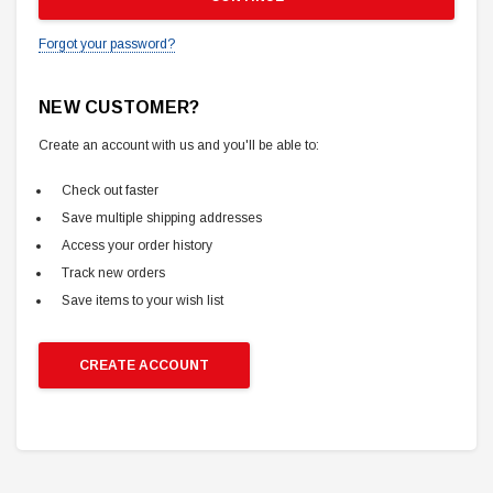
Forgot your password?
NEW CUSTOMER?
Create an account with us and you'll be able to:
Check out faster
Save multiple shipping addresses
Access your order history
Track new orders
Save items to your wish list
CREATE ACCOUNT