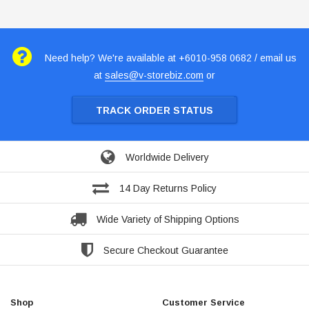
Need help? We're available at +6010-958 0682 / email us
at
sales@v-storebiz.com
or
TRACK ORDER STATUS
Worldwide Delivery
14 Day Returns Policy
Wide Variety of Shipping Options
Secure Checkout Guarantee
Shop
Customer Service