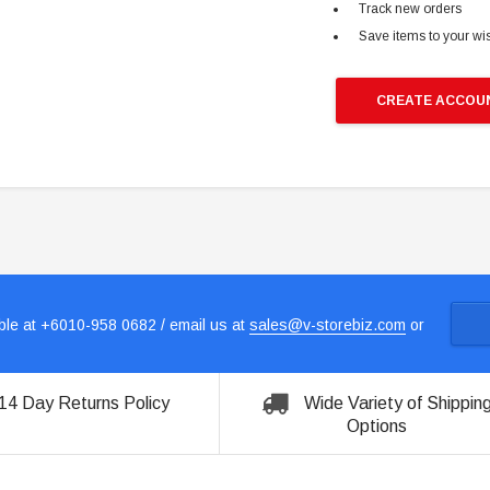
Track new orders
Save items to your wis
CREATE ACCOU
le at +6010-958 0682 / email us at
sales@v-storebiz.com
or
14 Day Returns Policy
Wide Variety of Shippin
Options