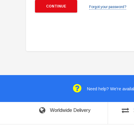
Forgot your password?
Need help? We're availab
Worldwide Delivery