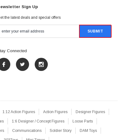
ewsletter Sign Up
et the latest deals and special offers
tay Connected
1:12 Action Figures
Action Figures
Designer Figures
res
1:6 Designer / Concept Figures
Loose Parts
ers
Communications
Soldier Story
DAM Toys