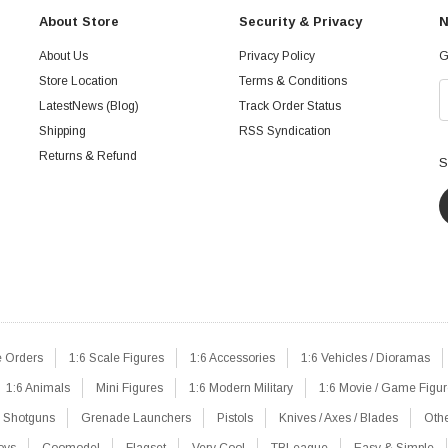
About Store
Security & Privacy
N
About Us
Privacy Policy
G
Store Location
Terms & Conditions
LatestNews (Blog)
Track Order Status
Shipping
RSS Syndication
Returns & Refund
S
e Orders
1:6 Scale Figures
1:6 Accessories
1:6 Vehicles / Dioramas
1:6 Animals
Mini Figures
1:6 Modern Military
1:6 Movie / Game Figu
Shotguns
Grenade Launchers
Pistols
Knives / Axes / Blades
Oth