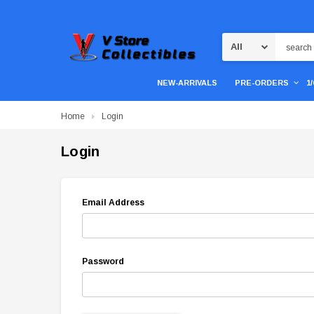
Search
NEW-ARRIVALS
PRE-ORDERS
1
Home
Login
Login
Email Address
Password