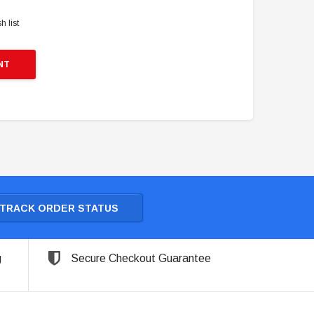
h list
NT
TRACK ORDER STATUS
g
Secure Checkout Guarantee