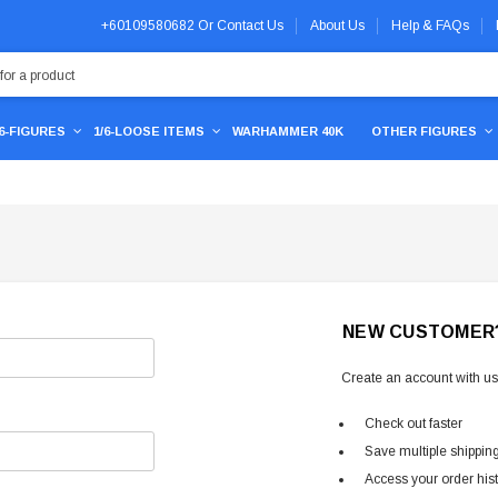
+60109580682
Or
Contact Us
About Us
Help & FAQs
/6-FIGURES
1/6-LOOSE ITEMS
WARHAMMER 40K
OTHER FIGURES
NEW CUSTOMER
Create an account with us 
Check out faster
Save multiple shippin
Access your order his