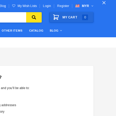
Blog
My Wish Lists
Login
Register
MYR
MY CART
0
OTHER ITEMS
CATALOG
BLOG
?
and you'll be able to:
g addresses
tory