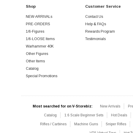
Shop
Customer Service
NEW-ARRIVALs
Contact Us
PRE-ORDERS
Help & FAQs
1/6-Figures
Rewards Program
1/6-LOOSE Items
Testimonials
Warhammer 40K
Other Figures
Other Items
Catalog
Special Promotions
Most searched for on V-Storebiz:
New Arrivals
Pr
Catalog
1:6 Scale Beginner Sets
Hot Deals
Rifles / Carbines
Machine Guns
Sniper Rifles