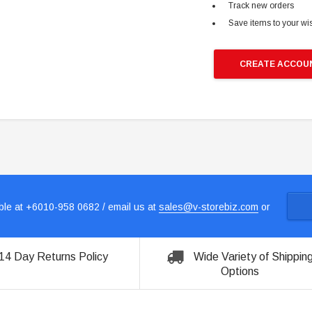
Track new orders
Save items to your wis
CREATE ACCOU
le at +6010-958 0682 / email us at
sales@v-storebiz.com
or
14 Day Returns Policy
Wide Variety of Shippin
Options