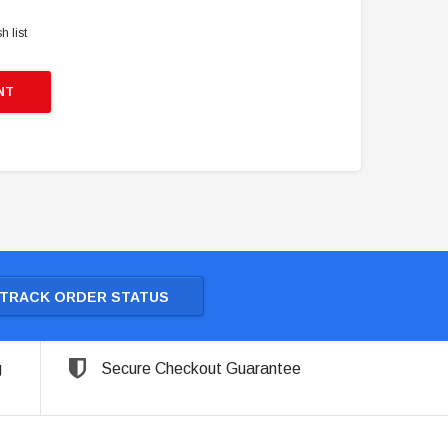
h list
NT
TRACK ORDER STATUS
g
Secure Checkout Guarantee