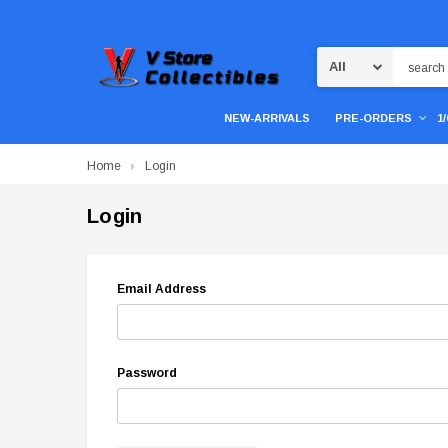
Search
NEW-ARRIVALS
PRE-ORDERS
1
Home
Login
Login
Email Address
Password