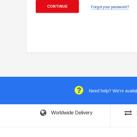
Forgot your password?
Need help? We're availab
Worldwide Delivery