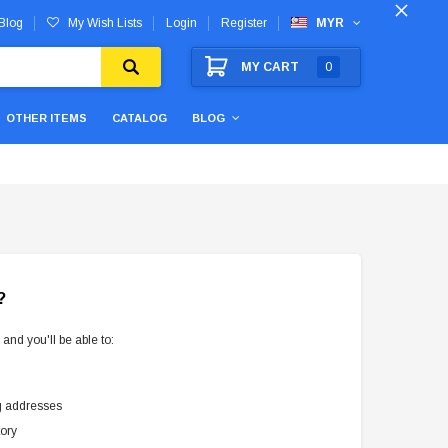
Blog
My Wish Lists
Login
Register
MYR
MY CART
0
OTHER ITEMS
CATALOG
BLOG
?
and you'll be able to:
g addresses
tory