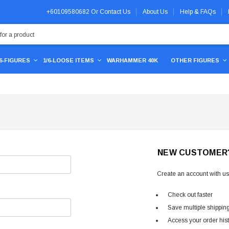
+60109580682
Or
Contact Us
About Us
Help & FAQs
/6-FIGURES
1/6-LOOSE ITEMS
WARHAMMER 40K
OTHER FIGURES
NEW CUSTOMER
Create an account with us 
Check out faster
Save multiple shippin
Access your order his