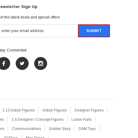
ewsletter Sign Up
et the latest deals and special offers
tay Connected
1:12 Action Figures
Action Figures
Designer Figures
res
1:6 Designer / Concept Figures
Loose Parts
ers
Communications
Soldier Story
DAM Toys