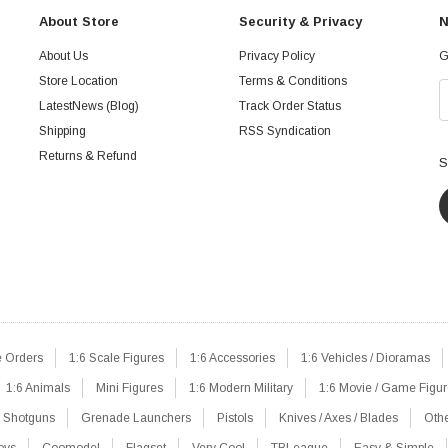
About Store
Security & Privacy
N
About Us
Privacy Policy
G
Store Location
Terms & Conditions
LatestNews (Blog)
Track Order Status
Shipping
RSS Syndication
Returns & Refund
S
e Orders
1:6 Scale Figures
1:6 Accessories
1:6 Vehicles / Dioramas
1:6 Animals
Mini Figures
1:6 Modern Military
1:6 Movie / Game Figu
Shotguns
Grenade Launchers
Pistols
Knives / Axes / Blades
Oth