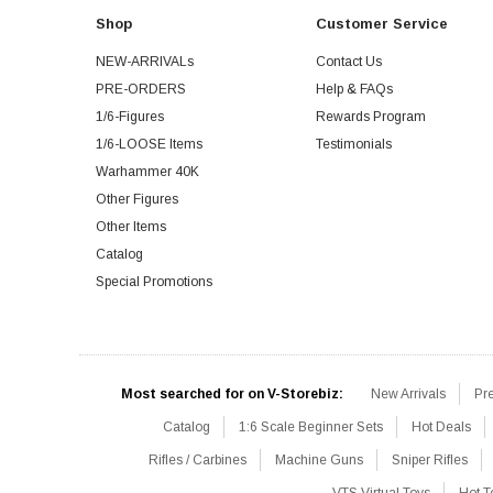
Shop
Customer Service
NEW-ARRIVALs
Contact Us
PRE-ORDERS
Help & FAQs
1/6-Figures
Rewards Program
1/6-LOOSE Items
Testimonials
Warhammer 40K
Other Figures
Other Items
Catalog
Special Promotions
Most searched for on V-Storebiz:
New Arrivals
Pr
Catalog
1:6 Scale Beginner Sets
Hot Deals
Rifles / Carbines
Machine Guns
Sniper Rifles