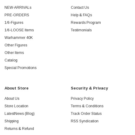
NEW-ARRIVALs
Contact Us
PRE-ORDERS
Help & FAQs
1/6-Figures
Rewards Program
1/6-LOOSE Items
Testimonials
Warhammer 40K
Other Figures
Other Items
Catalog
Special Promotions
About Store
Security & Privacy
About Us
Privacy Policy
Store Location
Terms & Conditions
LatestNews (Blog)
Track Order Status
Shipping
RSS Syndication
Returns & Refund