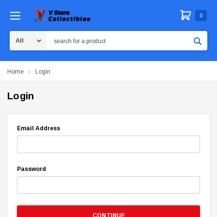
0
Search
Home
Login
Login
Email Address
Password