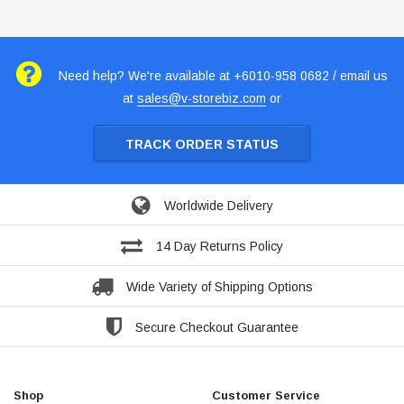
Need help? We're available at +6010-958 0682 / email us
at
sales@v-storebiz.com
or
TRACK ORDER STATUS
Worldwide Delivery
14 Day Returns Policy
Wide Variety of Shipping Options
Secure Checkout Guarantee
Shop
Customer Service