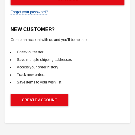
Forgot your password?
NEW CUSTOMER?
Create an account with us and you'll be able to:
Check out faster
Save multiple shipping addresses
Access your order history
Track new orders
Save items to your wish list
CREATE ACCOUNT