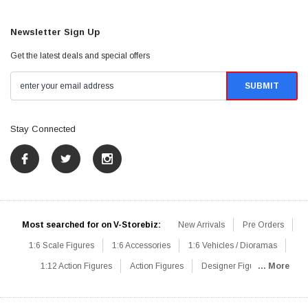
Newsletter Sign Up
Get the latest deals and special offers
Stay Connected
Most searched for on V-Storebiz:
New Arrivals
Pre Orders
1:6 Scale Figures
1:6 Accessories
1:6 Vehicles / Dioramas
1:12 Action Figures
Action Figures
Designer Figures
... More
Catalog
1:6 Scale Beginner Sets
Hot Deals
1:6 Animals
Mini Figures
1:6 Modern Military
1:6 Movie / Game Figures